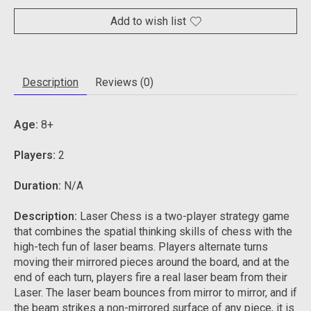
Add to wish list
Description
Reviews (0)
Age:
8+
Players:
2
Duration:
N/A
Description:
Laser Chess is a two-player strategy game
that combines the spatial thinking skills of chess with the
high-tech fun of laser beams.
Players alternate turns
moving their mirrored pieces around the board, and at the
end of each turn, players fire a real laser beam from their
Laser.
The laser beam bounces from mirror to mirror, and if
the beam strikes a non-mirrored surface of any piece, it is