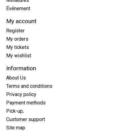
Miniatures
Événement
My account
Register
My orders
My tickets
My wishlist
Information
About Us
Terms and conditions
Privacy policy
Payment methods
Pick-up,
Customer support
Site map