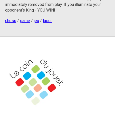
immediately removed from play.
If you illuminate your
opponent’s King - YOU WIN!
chess
/
game
/
jeu
/
laser