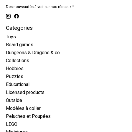
Des nouveautés à voir sur nos réseaux !!
Categories
Toys
Board games
Dungeons & Dragons & co
Collections
Hobbies
Puzzles
Educational
Licensed products
Outside
Modèles à coller
Peluches et Poupées
LEGO