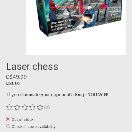
Laser chess
C$49.99
Excl. tax
If you illuminate your opponent’s King - YOU WIN!
(0)
The rating of this product is
0
out of 5
Out of stock
Check in store availability