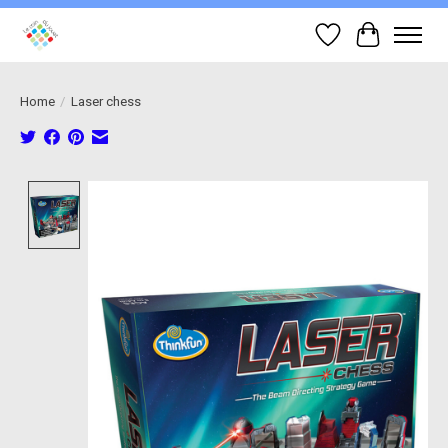
Wish List
Cart
Home
/
Laser chess
Product image slideshow Items