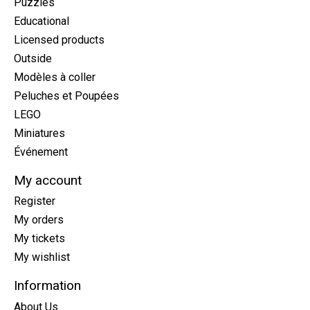
Puzzles
Educational
Licensed products
Outside
Modèles à coller
Peluches et Poupées
LEGO
Miniatures
Événement
My account
Register
My orders
My tickets
My wishlist
Information
About Us