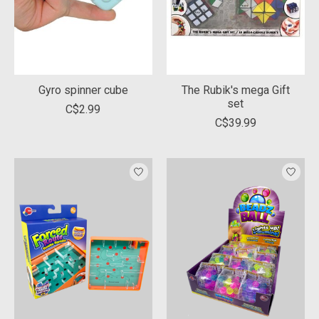
Gyro spinner cube
The Rubik's mega Gift
set
C$2.99
C$39.99