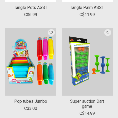
Tangle Pets ASST
Tangle Palm ASST
C$6.99
C$11.99
Pop tubes Jumbo
Super suction Dart
game
C$3.00
C$14.99