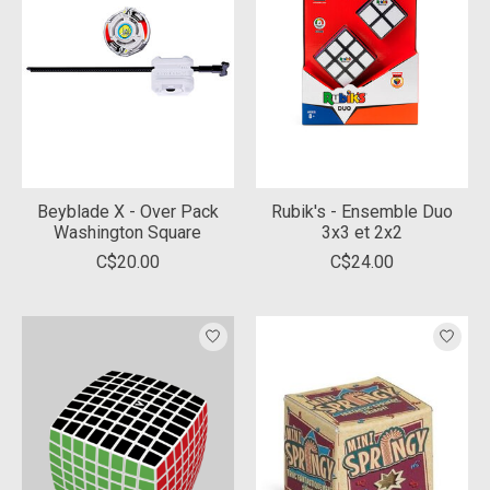
Beyblade X - Over Pack
Rubik's - Ensemble Duo
Washington Square
3x3 et 2x2
C$20.00
C$24.00