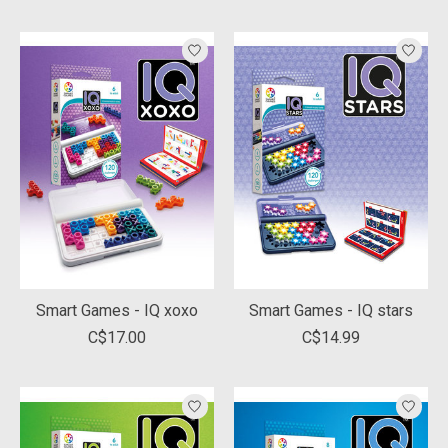
Smart Games - IQ xoxo
Smart Games - IQ stars
C$17.00
C$14.99