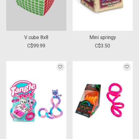
V cube 8x8
Mini springy
C$99.99
C$3.50