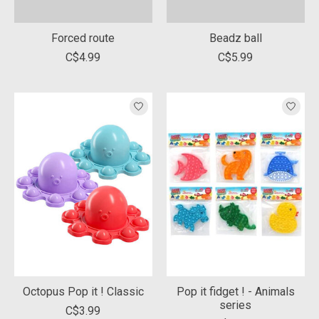
Forced route
Beadz ball
C$4.99
C$5.99
Octopus Pop it ! Classic
Pop it fidget ! - Animals
series
C$3.99