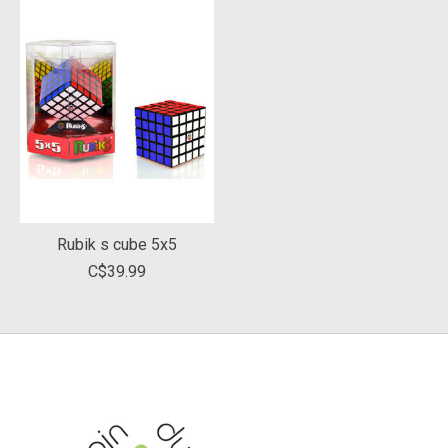
Rubik s cube 5x5
C$39.99