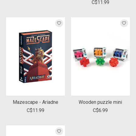
C$11.99
Mazescape - Ariadne
Wooden puzzle mini
C$11.99
C$6.99