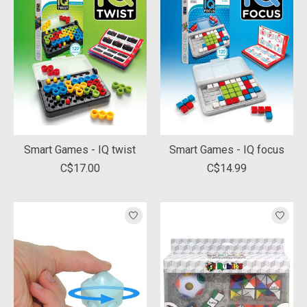
Smart Games - IQ twist
Smart Games - IQ focus
C$17.00
C$14.99