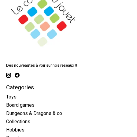
Des nouveautés à voir sur nos réseaux !!
Categories
Toys
Board games
Dungeons & Dragons & co
Collections
Hobbies