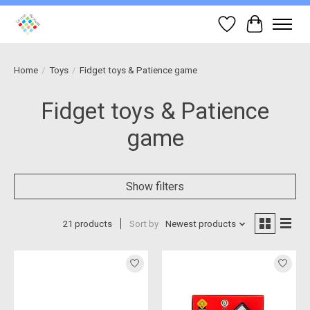
Wish List
Cart
Home
/
Toys
/
Fidget toys & Patience game
Fidget toys & Patience
game
Show filters
21 products
Sort by
Newest products