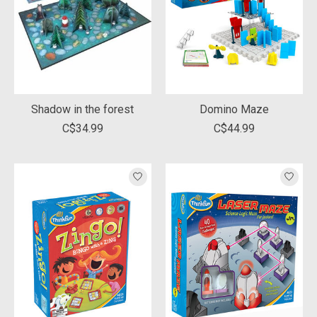
Shadow in the forest
Domino Maze
C$34.99
C$44.99