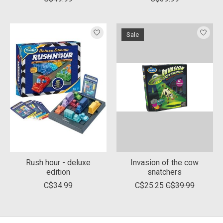
Sale
Rush hour - deluxe
Invasion of the cow
edition
snatchers
C$34.99
C$25.25
C$39.99