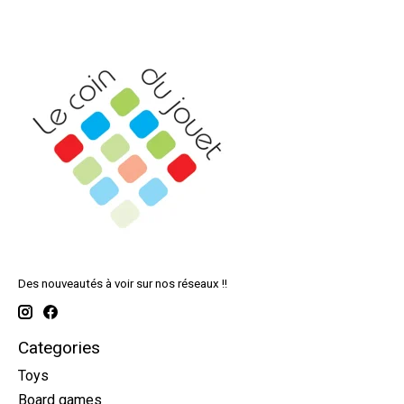
Des nouveautés à voir sur nos réseaux !!
Categories
Toys
Board games