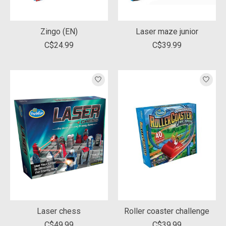
Zingo (EN)
Laser maze junior
C$24.99
C$39.99
Laser chess
Roller coaster challenge
C$49.99
C$39.99