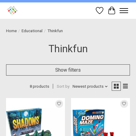
Wish List
Cart
Home
/
Educational
/
Thinkfun
Thinkfun
Show filters
8 products
Sort by
Newest products