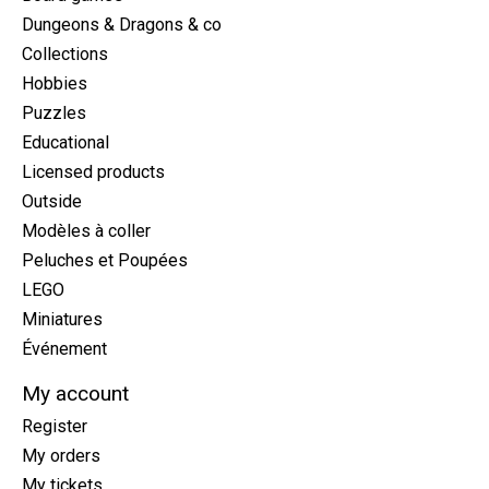
Dungeons & Dragons & co
Collections
Hobbies
Puzzles
Educational
Licensed products
Outside
Modèles à coller
Peluches et Poupées
LEGO
Miniatures
Événement
My account
Register
My orders
My tickets