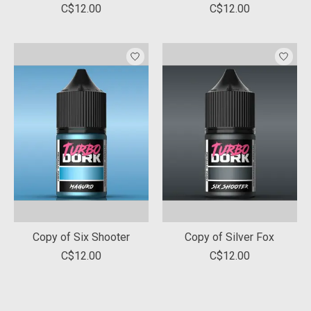
C$12.00
C$12.00
Copy of Six Shooter
Copy of Silver Fox
C$12.00
C$12.00