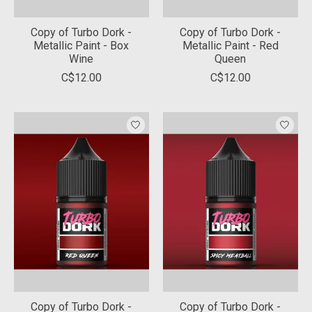
Copy of Turbo Dork -
Copy of Turbo Dork -
Metallic Paint - Box
Metallic Paint - Red
Wine
Queen
C$12.00
C$12.00
Copy of Turbo Dork -
Copy of Turbo Dork -