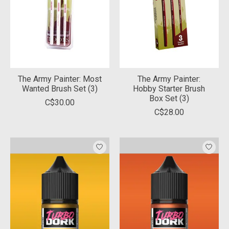
The Army Painter: Most
The Army Painter:
Wanted Brush Set (3)
Hobby Starter Brush
Box Set (3)
C$30.00
C$28.00