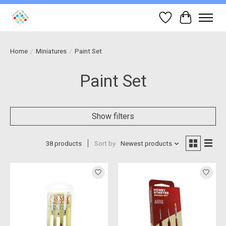
Wish List
Cart
Home
/
Miniatures
/
Paint Set
Paint Set
Show filters
38 products
Sort by
Newest products