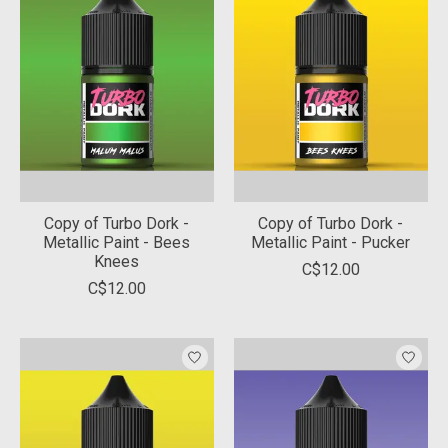
Copy of Turbo Dork -
Copy of Turbo Dork -
Metallic Paint - Bees
Metallic Paint - Pucker
Knees
C$12.00
C$12.00