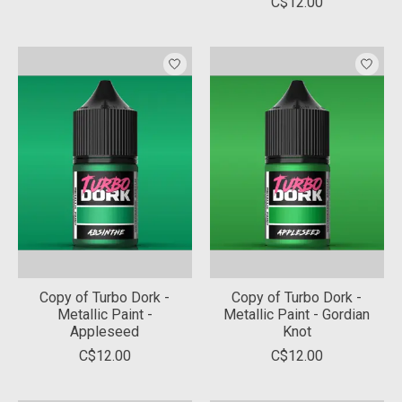
C$12.00
Copy of Turbo Dork -
Copy of Turbo Dork -
Metallic Paint -
Metallic Paint - Gordian
Appleseed
Knot
C$12.00
C$12.00