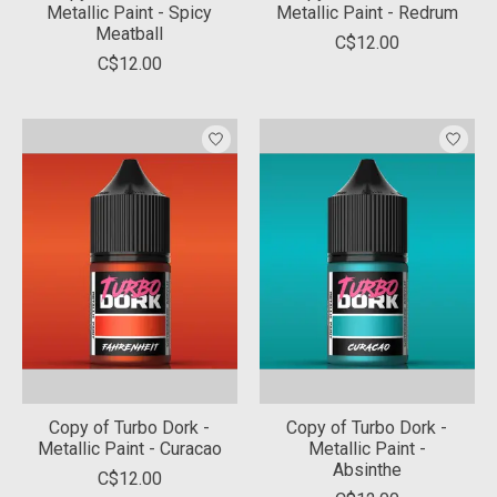
Metallic Paint - Spicy
Metallic Paint - Redrum
Meatball
C$12.00
C$12.00
Copy of Turbo Dork -
Copy of Turbo Dork -
Metallic Paint - Curacao
Metallic Paint -
Absinthe
C$12.00