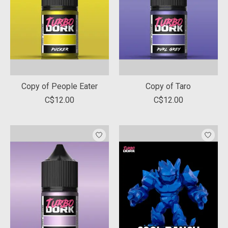
Copy of People Eater
Copy of Taro
C$12.00
C$12.00