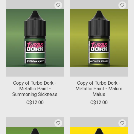
Copy of Turbo Dork -
Copy of Turbo Dork -
Metallic Paint -
Metallic Paint - Malum
Summoning Sickness
Malus
C$12.00
C$12.00