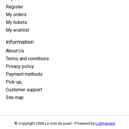
Register
My orders
My tickets
My wishlist
Information
About Us
Terms and conditions
Privacy policy
Payment methods
Pick-up,
Customer support
Site map
© Copyright 2026 Le coin du jouet - Powered by
Lightspeed