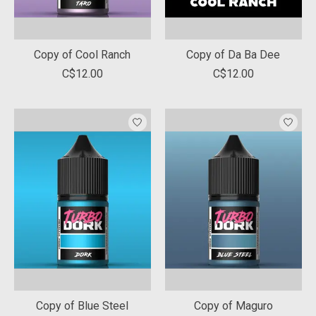
Copy of Cool Ranch
Copy of Da Ba Dee
C$12.00
C$12.00
Copy of Blue Steel
Copy of Maguro