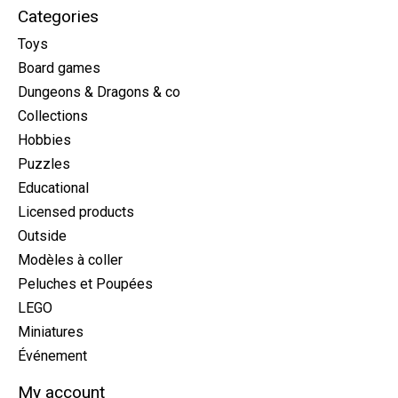
Categories
Toys
Board games
Dungeons & Dragons & co
Collections
Hobbies
Puzzles
Educational
Licensed products
Outside
Modèles à coller
Peluches et Poupées
LEGO
Miniatures
Événement
My account