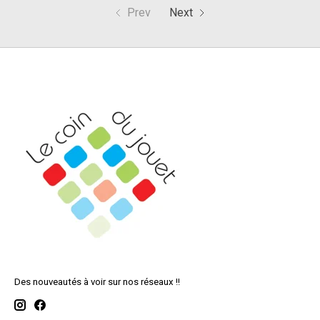
Prev
Next
Des nouveautés à voir sur nos réseaux !!