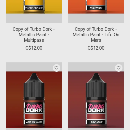
Copy of Turbo Dork -
Copy of Turbo Dork -
Metallic Paint -
Metallic Paint - Life On
Multipass
Mars
C$12.00
C$12.00