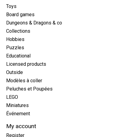
Toys
Board games
Dungeons & Dragons & co
Collections
Hobbies
Puzzles
Educational
Licensed products
Outside
Modèles à coller
Peluches et Poupées
LEGO
Miniatures
Événement
My account
Register