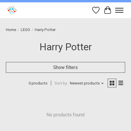
Wish List
Cart
Home
/
LEGO
/
Harry Potter
Harry Potter
Show filters
0 products
Sort by
Newest products
No products found