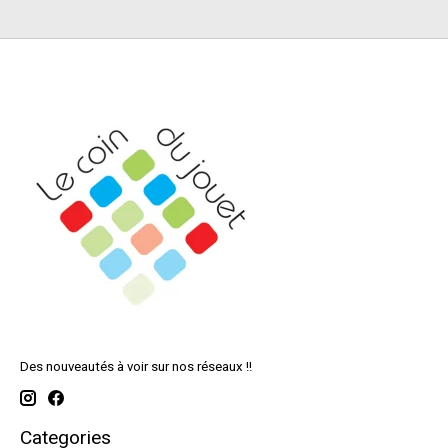
Des nouveautés à voir sur nos réseaux !!
Categories