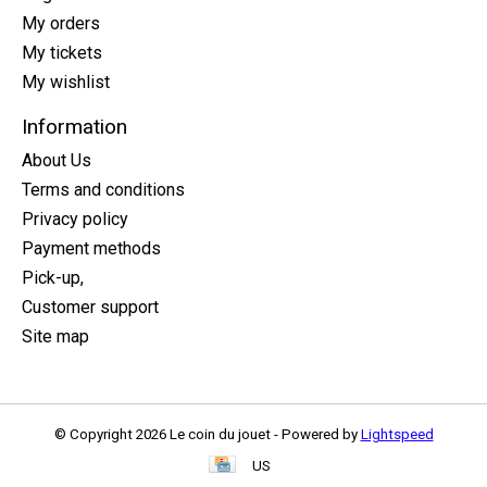
My orders
My tickets
My wishlist
Information
About Us
Terms and conditions
Privacy policy
Payment methods
Pick-up,
Customer support
Site map
© Copyright 2026 Le coin du jouet - Powered by
Lightspeed
US