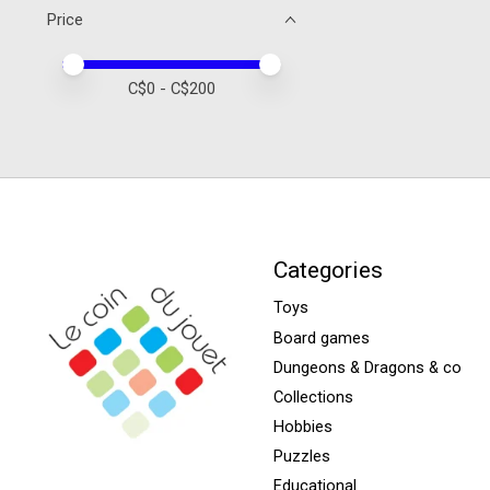
Price
Price minimum value
Price maximum value
C$
0
- C$
200
Categories
Toys
Board games
Dungeons & Dragons & co
Collections
Hobbies
Puzzles
Educational