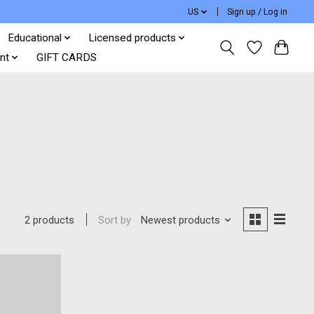
US
Sign up / Log in
Educational
Licensed products
nt
GIFT CARDS
Sort by
Newest products
2 products