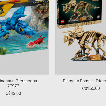
inosaur: Pteranodon -
Dinosaur Fossils: Trice
77977
C$155.00
C$43.00