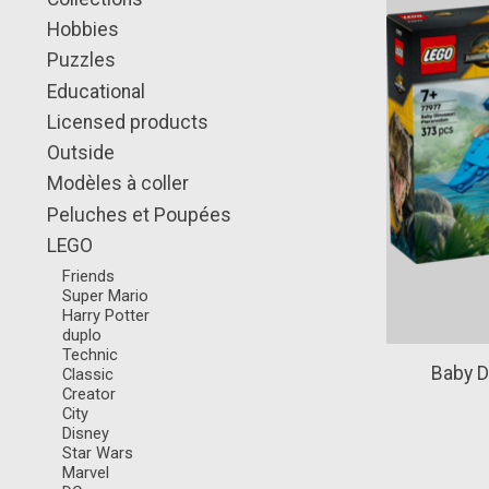
Hobbies
Puzzles
Educational
Licensed products
Outside
Modèles à coller
Peluches et Poupées
LEGO
Friends
Super Mario
Harry Potter
duplo
Technic
Baby D
Classic
Creator
City
Disney
Star Wars
Marvel