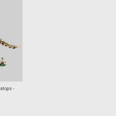
ratops -