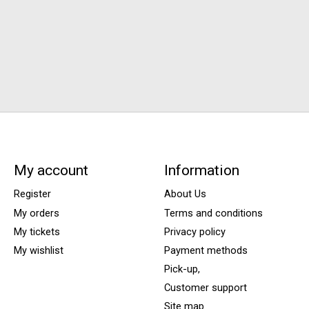
My account
Information
Register
About Us
My orders
Terms and conditions
My tickets
Privacy policy
My wishlist
Payment methods
Pick-up,
Customer support
Site map