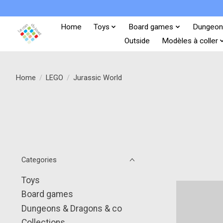
Home
Toys
Board games
Dungeon
Outside
Modèles à coller
Home
/
LEGO
/
Jurassic World
Categories
Toys
Board games
Dungeons & Dragons & co
Collections