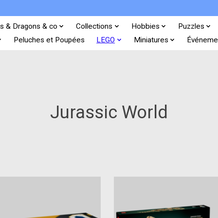
s & Dragons & co
Collections
Hobbies
Puzzles
Peluches et Poupées
LEGO
Miniatures
Événeme
Jurassic World