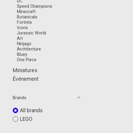
DC
Speed Champions
Minecraft
Botanicals
Fortnite
Icons
Jurassic World
Art
Ninjago
Architecture
Bluey
One Piece
Miniatures
Événement
Brands
All brands
LEGO