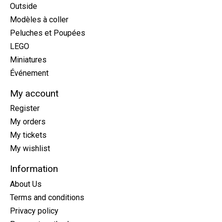
Outside
Modèles à coller
Peluches et Poupées
LEGO
Miniatures
Événement
My account
Register
My orders
My tickets
My wishlist
Information
About Us
Terms and conditions
Privacy policy