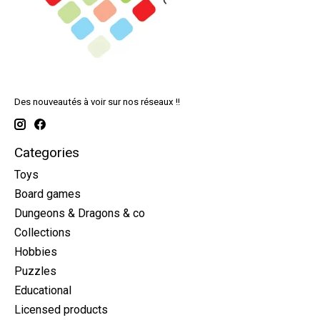
Des nouveautés à voir sur nos réseaux !!
Categories
Toys
Board games
Dungeons & Dragons & co
Collections
Hobbies
Puzzles
Educational
Licensed products