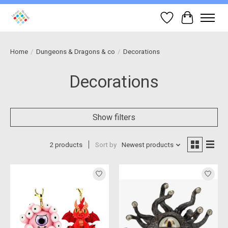
Wish List
Cart
Home
/
Dungeons & Dragons & co
/
Decorations
Decorations
Show filters
2 products
Sort by
Newest products