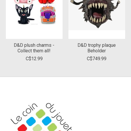
D&D plush charms -
D&D trophy plaque
Collect them all!
Beholder
C$12.99
C$749.99