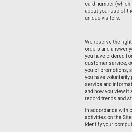
card number (which i
about your use of th
unique visitors.
We reserve the right 
orders and answer yo
you have ordered for
customer service, our
you of promotions, s
you have voluntarily
service and informat
and how you view it 
record trends and st
In accordance with c
activities on the Si
identify your compute