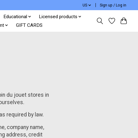
US
Sign up / Log in
Educational
Licensed products
nt
GIFT CARDS
oin du jouet stores in
 ourselves.
 as required by law.
name, company name,
ng address, credit