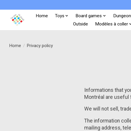
Home
Toys
Board games
Dungeon
Outside
Modèles à coller
Home
/
Privacy policy
Informations that you
Montréal are useful 
We will not sell, tra
The information coll
mailing address, tel