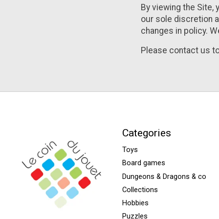
By viewing the Site, 
our sole discretion a
changes in policy. W
Please contact us to
Categories
Toys
Board games
Dungeons & Dragons & co
Collections
Hobbies
Puzzles