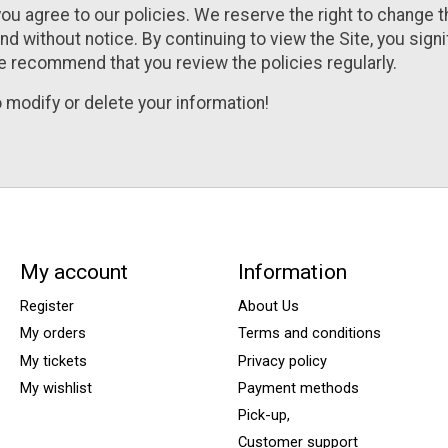
you agree to our policies. We reserve the right to change 
nd without notice. By continuing to view the Site, you sign
e recommend that you review the policies regularly.
 modify or delete your information!
My account
Information
Register
About Us
My orders
Terms and conditions
My tickets
Privacy policy
My wishlist
Payment methods
Pick-up,
Customer support