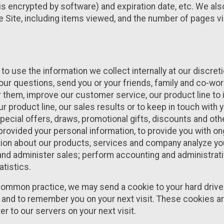
s encrypted by software) and expiration date, etc. We als
e Site, including items viewed, and the number of pages v
to use the information we collect internally at our discre
ur questions, send you or your friends, family and co-wo
 them, improve our customer service, our product line to
 product line, our sales results or to keep in touch with y
pecial offers, draws, promotional gifts, discounts and oth
 provided your personal information, to provide you with o
ion about our products, services and company analyze you
and administer sales; perform accounting and administrati
atistics.
ommon practice, we may send a cookie to your hard drive 
te and to remember you on your next visit. These cookies a
r to our servers on your next visit.