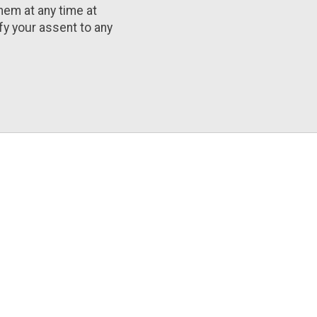
them at any time at
ify your assent to any