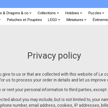
s & Dragons & co
Collections
Hobbies
Puzzles
Peluches et Poupées
LEGO
Miniatures
Événeme
Privacy policy
 give to us or that are collected with this website of Le c
for us to process your order in details and let us improve
de or rent your personal information to third parties, except
ected about you may include, but is not limited to, your 
ephone number, email address, cookies, IP addresses, billi