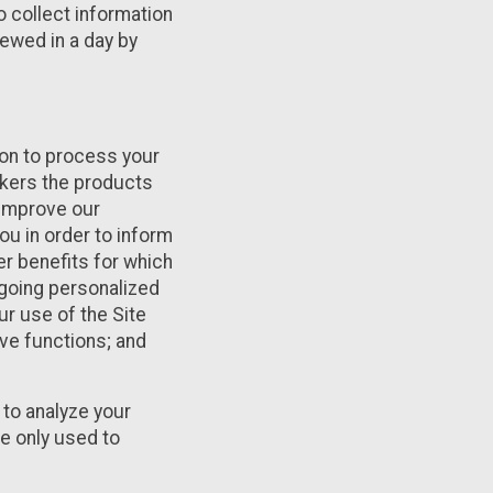
o collect information
iewed in a day by
tion to process your
rkers the products
 improve our
ou in order to inform
er benefits for which
ngoing personalized
r use of the Site
ve functions; and
to analyze your
re only used to