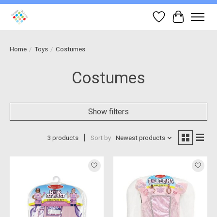
Wish List
Cart
Home
/
Toys
/
Costumes
Costumes
Show filters
3 products
Sort by
Newest products