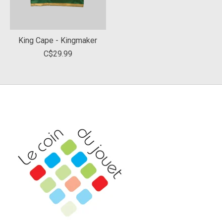
King Cape - Kingmaker
C$29.99