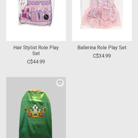
Hair Stylist Role Play
Ballerina Role Play Set
Set
C$34.99
C$44.99