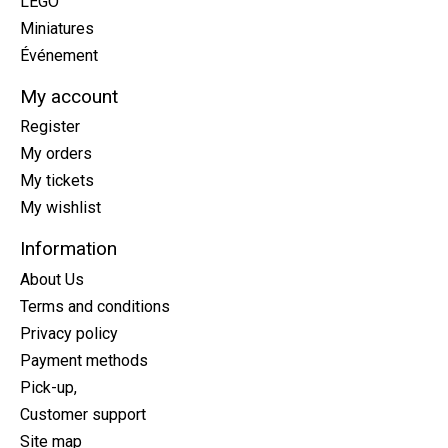
LEGO
Miniatures
Événement
My account
Register
My orders
My tickets
My wishlist
Information
About Us
Terms and conditions
Privacy policy
Payment methods
Pick-up,
Customer support
Site map