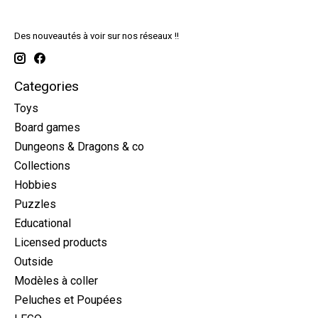
Des nouveautés à voir sur nos réseaux !!
Categories
Toys
Board games
Dungeons & Dragons & co
Collections
Hobbies
Puzzles
Educational
Licensed products
Outside
Modèles à coller
Peluches et Poupées