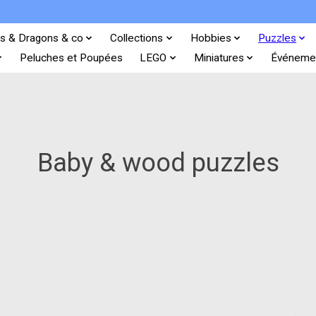
s & Dragons & co
Collections
Hobbies
Puzzles
Peluches et Poupées
LEGO
Miniatures
Événeme
Baby & wood puzzles