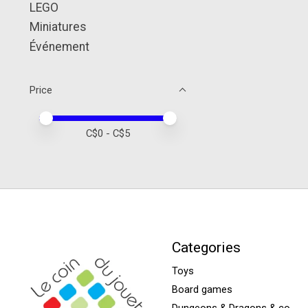
LEGO
Miniatures
Événement
Price
Price minimum value
Price maximum value
C$
0
- C$
5
Categories
Toys
Board games