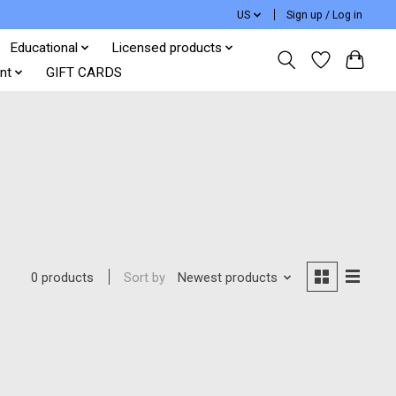
US
Sign up / Log in
Educational
Licensed products
nt
GIFT CARDS
Sort by
Newest products
0 products