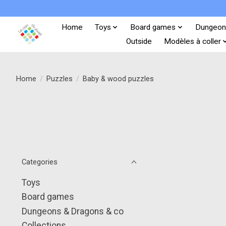
Home
Toys
Board games
Dungeon
Outside
Modèles à coller
Home
/
Puzzles
/
Baby & wood puzzles
Categories
Toys
Board games
Dungeons & Dragons & co
Collections