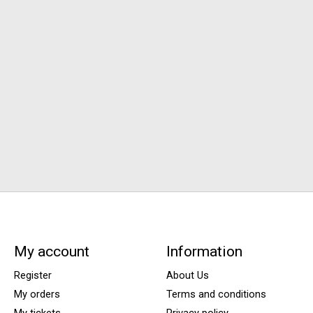
My account
Information
Register
About Us
My orders
Terms and conditions