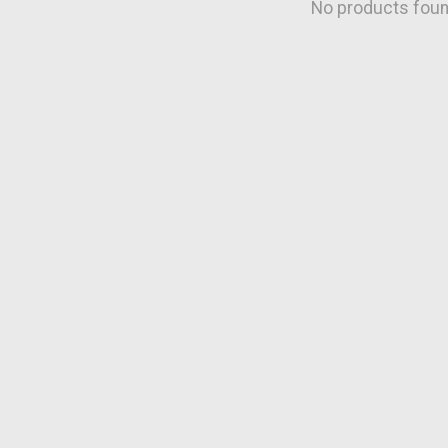
No products fou