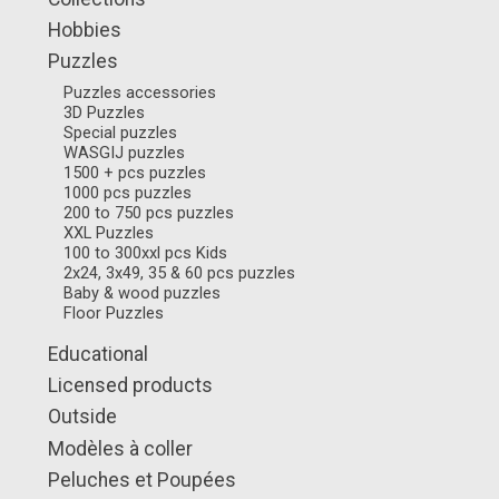
Hobbies
Puzzles
Puzzles accessories
3D Puzzles
Special puzzles
WASGIJ puzzles
1500 + pcs puzzles
1000 pcs puzzles
200 to 750 pcs puzzles
XXL Puzzles
100 to 300xxl pcs Kids
2x24, 3x49, 35 & 60 pcs puzzles
Baby & wood puzzles
Floor Puzzles
Educational
Licensed products
Outside
Modèles à coller
Peluches et Poupées