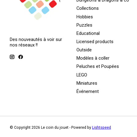
Dungeons & Dragons & co
Collections
Hobbies
Puzzles
Educational
Des nouveautés à voir sur
Licensed products
nos réseaux !!
Outside
Modèles à coller
Peluches et Poupées
LEGO
Miniatures
Événement
© Copyright 2026 Le coin du jouet - Powered by
Lightspeed