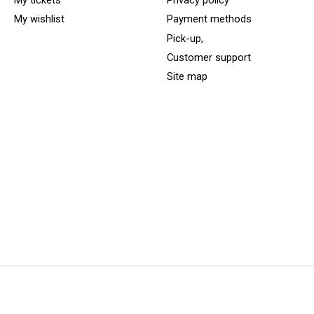
My tickets
Privacy policy
My wishlist
Payment methods
Pick-up,
Customer support
Site map