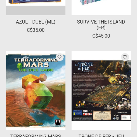
AZUL - DUEL (ML)
SURVIVE THE ISLAND
(FR)
C$35.00
C$45.00
TERRAFORMING MARS
TRÔNE DE FER - JEU