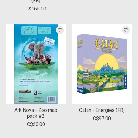
(FR)
C$165.00
Ark Nova - Zoo map
Catan - Energies (FR)
pack #2
C$97.00
C$20.00