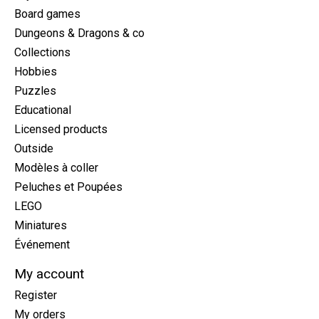
Board games
Dungeons & Dragons & co
Collections
Hobbies
Puzzles
Educational
Licensed products
Outside
Modèles à coller
Peluches et Poupées
LEGO
Miniatures
Événement
My account
Register
My orders