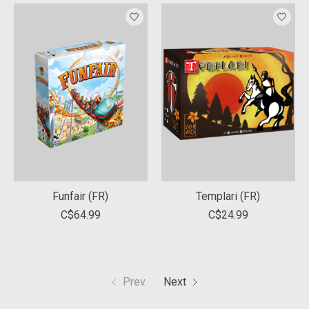
Funfair (FR)
Templari (FR)
C$64.99
C$24.99
Prev
Next