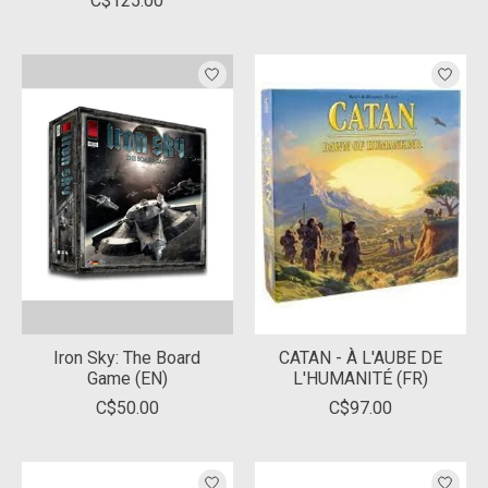
C$125.00
Iron Sky: The Board
CATAN - À L'AUBE DE
Game (EN)
L'HUMANITÉ (FR)
C$50.00
C$97.00