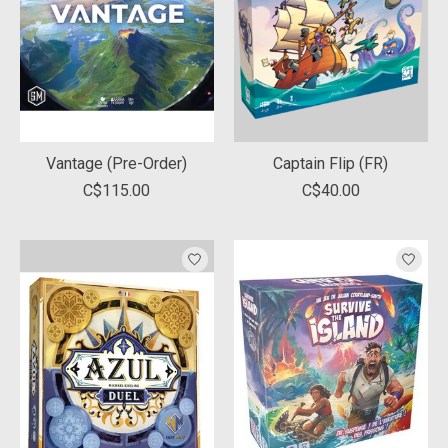
Vantage (Pre-Order)
Captain Flip (FR)
C$115.00
C$40.00