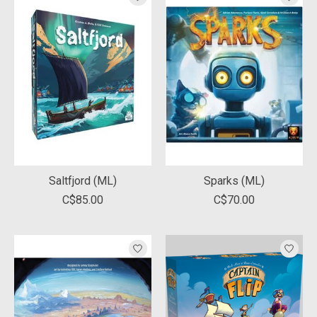
Saltfjord (ML)
Sparks (ML)
C$85.00
C$70.00