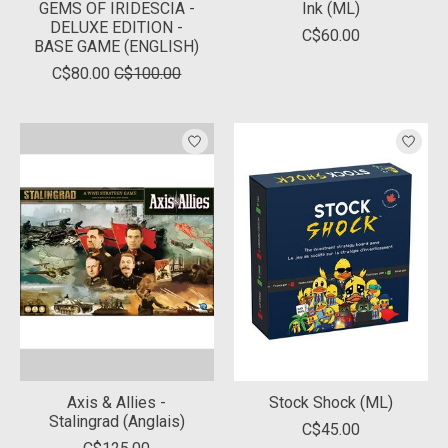
GEMS OF IRIDESCIA -
Ink (ML)
DELUXE EDITION -
C$60.00
BASE GAME (ENGLISH)
C$80.00
C$100.00
Axis & Allies -
Stock Shock (ML)
Stalingrad (Anglais)
C$45.00