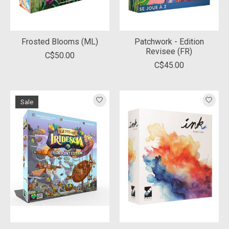
Frosted Blooms (ML)
Patchwork - Edition
Revisee (FR)
C$50.00
C$45.00
Sale