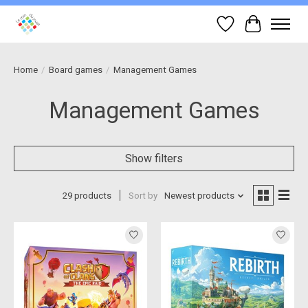
Wish List
Cart
Home
/
Board games
/
Management Games
Management Games
Show filters
29 products
Sort by
Newest products