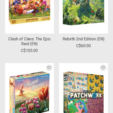
Clash of Clans: The Epic
Rebirth 2nd Edition (EN)
Raid (EN)
C$60.00
C$105.00