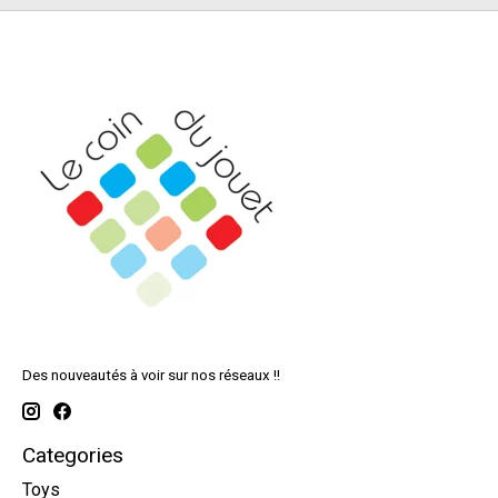
Des nouveautés à voir sur nos réseaux !!
Categories
Toys