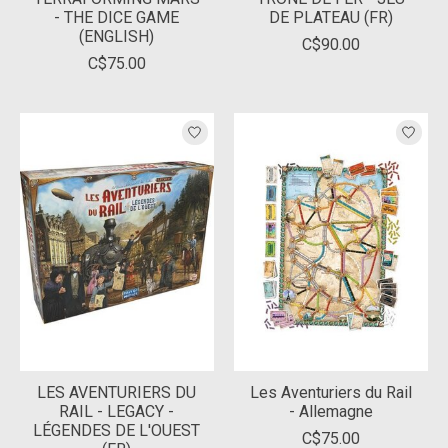
- THE DICE GAME
DE PLATEAU (FR)
(ENGLISH)
C$90.00
C$75.00
LES AVENTURIERS DU
Les Aventuriers du Rail
RAIL - LEGACY -
- Allemagne
LÉGENDES DE L'OUEST
C$75.00