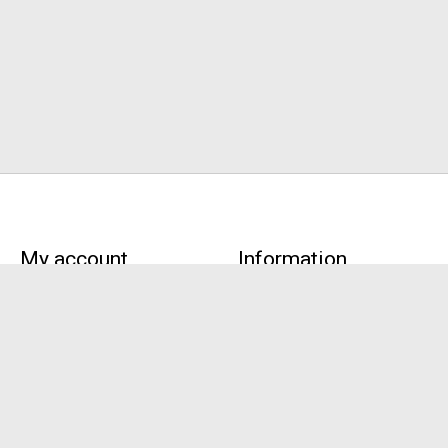
My account
Information
Register
About Us
My orders
Terms and conditions
My tickets
Privacy policy
My wishlist
Payment methods
Pick-up,
Customer support