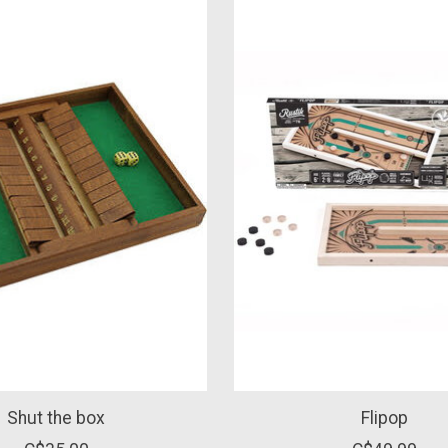
Shut the box
Flipop