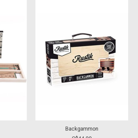
Backgammon