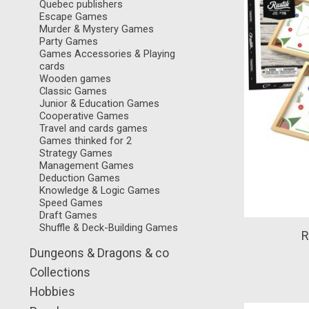
Quebec publishers
Escape Games
Murder & Mystery Games
Party Games
Games Accessories & Playing
cards
Wooden games
Classic Games
Junior & Education Games
Cooperative Games
Travel and cards games
Games thinked for 2
Strategy Games
Management Games
Deduction Games
Knowledge & Logic Games
Speed Games
Draft Games
Shuffle & Deck-Building Games
R
Dungeons & Dragons & co
Collections
Hobbies