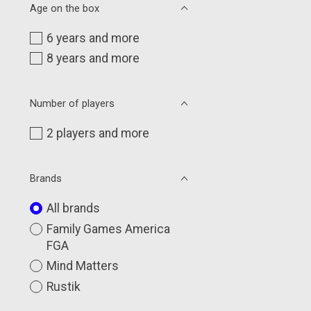
Age on the box
6 years and more
8 years and more
Number of players
2 players and more
Brands
All brands
Family Games America
FGA
Mind Matters
Rustik