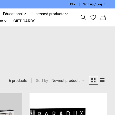
US
Sign up / Log in
Educational
Licensed products
nt
GIFT CARDS
Sort by
Newest products
6 products