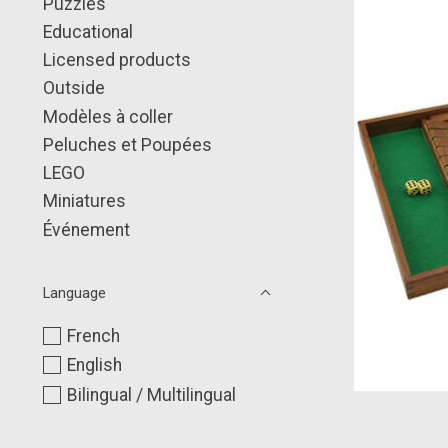
Puzzles
Educational
Licensed products
Outside
Modèles à coller
Peluches et Poupées
LEGO
Miniatures
Événement
Language
French
English
Bilingual / Multilingual