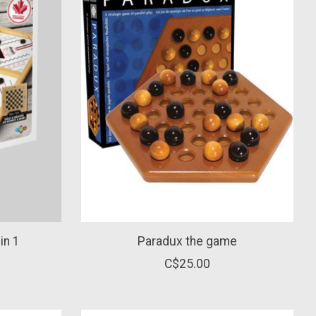
in 1
Paradux the game
C$25.00