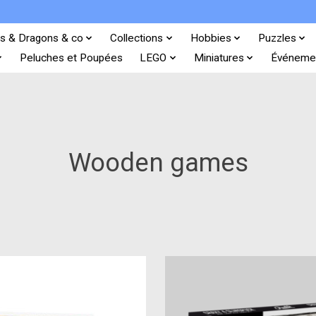
s & Dragons & co
Collections
Hobbies
Puzzles
Peluches et Poupées
LEGO
Miniatures
Événeme
Wooden games