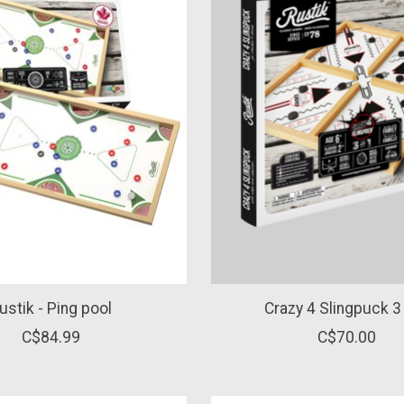
ustik - Ping pool
Crazy 4 Slingpuck 3 
C$84.99
C$70.00