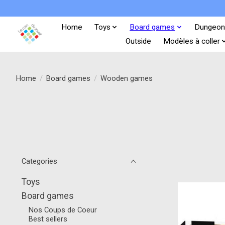
Home
Toys
Board games
Dungeon
Outside
Modèles à coller
Home
/
Board games
/
Wooden games
Categories
Toys
Board games
Nos Coups de Coeur
Best sellers