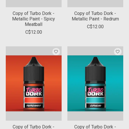
Copy of Turbo Dork -
Copy of Turbo Dork -
Metallic Paint - Spicy
Metallic Paint - Redrum
Meatball
C$12.00
C$12.00
Copy of Turbo Dork -
Copy of Turbo Dork -