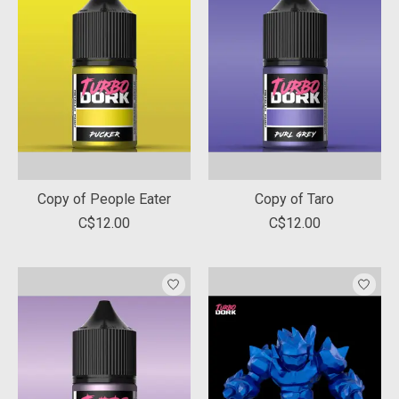
Copy of People Eater
Copy of Taro
C$12.00
C$12.00