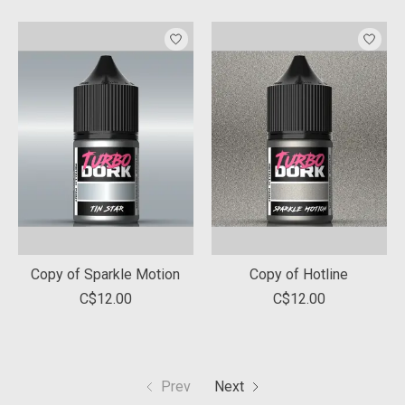
Copy of Sparkle Motion
Copy of Hotline
C$12.00
C$12.00
Prev
Next