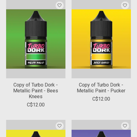
Copy of Turbo Dork -
Copy of Turbo Dork -
Metallic Paint - Bees
Metallic Paint - Pucker
Knees
C$12.00
C$12.00