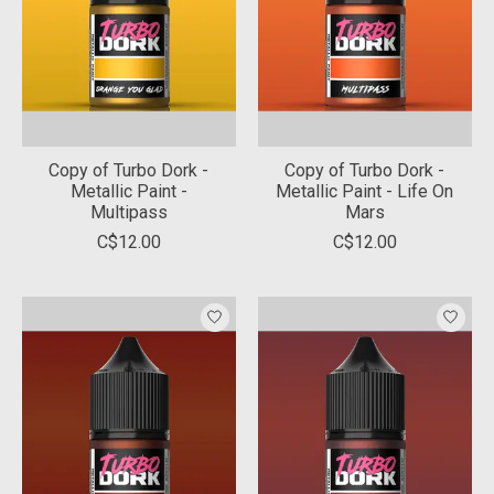
Copy of Turbo Dork -
Copy of Turbo Dork -
Metallic Paint -
Metallic Paint - Life On
Multipass
Mars
C$12.00
C$12.00