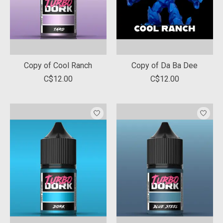
Copy of Cool Ranch
Copy of Da Ba Dee
C$12.00
C$12.00