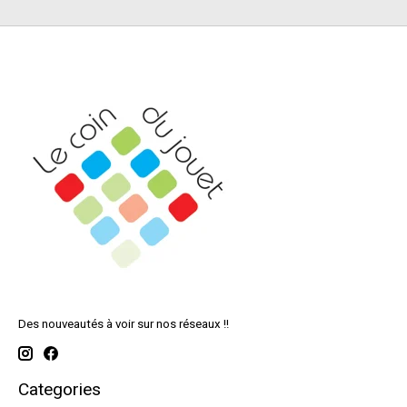
Des nouveautés à voir sur nos réseaux !!
Categories