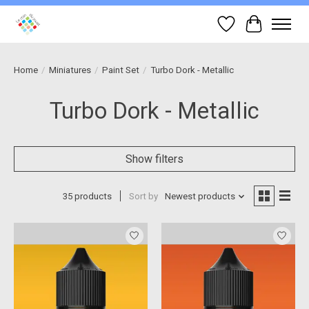
Wish List
Cart
Home
/
Miniatures
/
Paint Set
/
Turbo Dork - Metallic
Turbo Dork - Metallic
Show filters
35 products
Sort by
Newest products