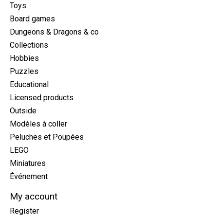
Toys
Board games
Dungeons & Dragons & co
Collections
Hobbies
Puzzles
Educational
Licensed products
Outside
Modèles à coller
Peluches et Poupées
LEGO
Miniatures
Événement
My account
Register