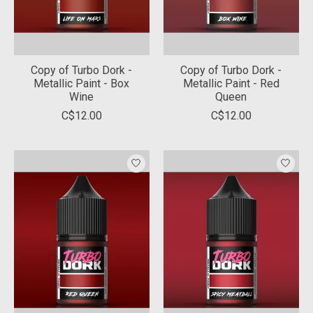
Copy of Turbo Dork -
Copy of Turbo Dork -
Metallic Paint - Box
Metallic Paint - Red
Wine
Queen
C$12.00
C$12.00