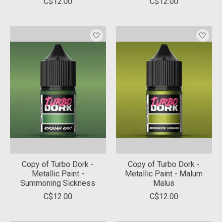
C$12.00
C$12.00
Copy of Turbo Dork -
Copy of Turbo Dork -
Metallic Paint -
Metallic Paint - Malum
Summoning Sickness
Malus
C$12.00
C$12.00