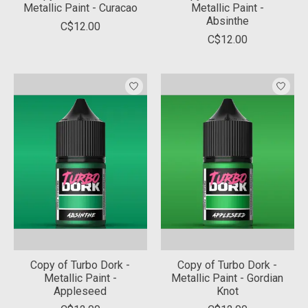
Metallic Paint - Curacao
Metallic Paint -
Absinthe
C$12.00
C$12.00
Copy of Turbo Dork -
Copy of Turbo Dork -
Metallic Paint -
Metallic Paint - Gordian
Appleseed
Knot