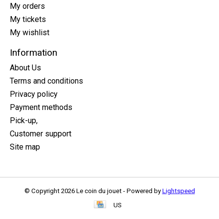
My orders
My tickets
My wishlist
Information
About Us
Terms and conditions
Privacy policy
Payment methods
Pick-up,
Customer support
Site map
© Copyright 2026 Le coin du jouet - Powered by
Lightspeed
US