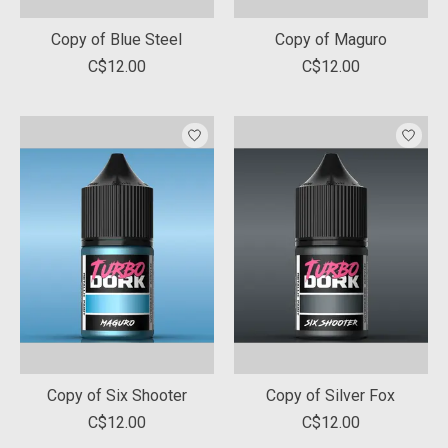
Copy of Blue Steel
Copy of Maguro
C$12.00
C$12.00
Copy of Six Shooter
Copy of Silver Fox
C$12.00
C$12.00