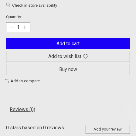
Check in store availability
Quantity:
Add to cart
Add to wish list
Buy now
Add to compare
Reviews (0)
0
stars based on
0
reviews
Add your review