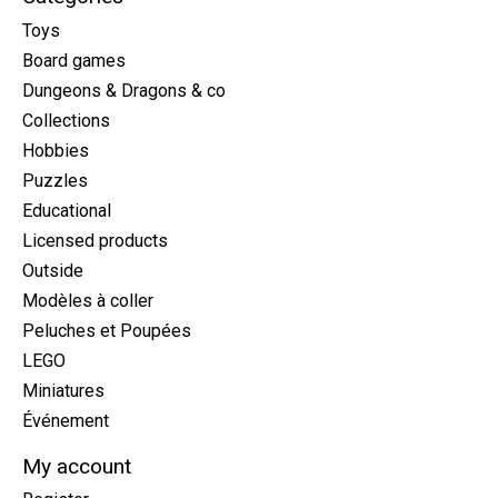
Toys
Board games
Dungeons & Dragons & co
Collections
Hobbies
Puzzles
Educational
Licensed products
Outside
Modèles à coller
Peluches et Poupées
LEGO
Miniatures
Événement
My account