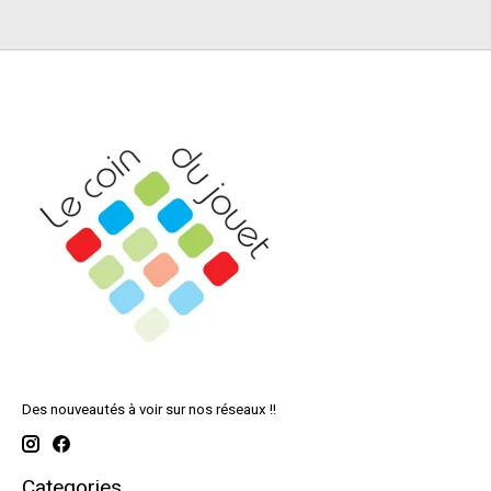
Des nouveautés à voir sur nos réseaux !!
Categories