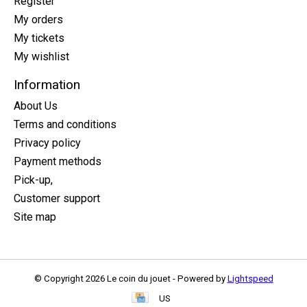
Register
My orders
My tickets
My wishlist
Information
About Us
Terms and conditions
Privacy policy
Payment methods
Pick-up,
Customer support
Site map
© Copyright 2026 Le coin du jouet - Powered by
Lightspeed
US