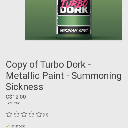
Copy of Turbo Dork -
Metallic Paint - Summoning
Sickness
C$12.00
Excl. tax
(0)
The rating of this product is
0
out of 5
In stock