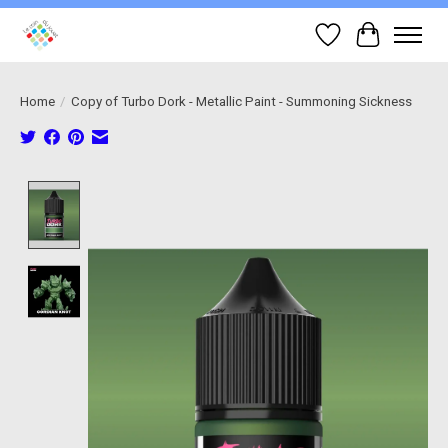
Wish List
Cart
Home
/
Copy of Turbo Dork - Metallic Paint - Summoning Sickness
Product image slideshow Items