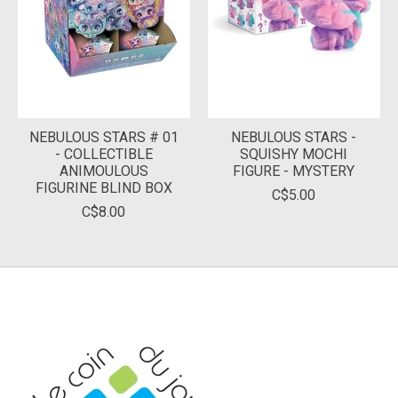
NEBULOUS STARS # 01
NEBULOUS STARS -
- COLLECTIBLE
SQUISHY MOCHI
ANIMOULOUS
FIGURE - MYSTERY
FIGURINE BLIND BOX
C$5.00
C$8.00