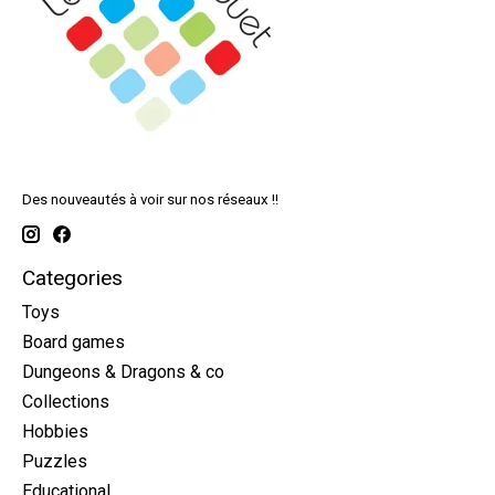
Des nouveautés à voir sur nos réseaux !!
Categories
Toys
Board games
Dungeons & Dragons & co
Collections
Hobbies
Puzzles
Educational