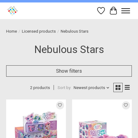
Wish List
Cart
Home
/
Licensed products
/
Nebulous Stars
Nebulous Stars
Show filters
2 products
Sort by
Newest products