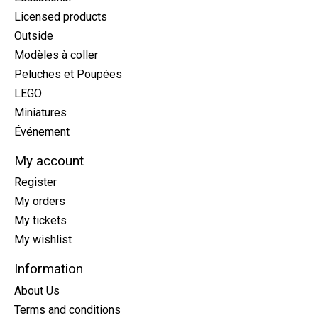
Licensed products
Outside
Modèles à coller
Peluches et Poupées
LEGO
Miniatures
Événement
My account
Register
My orders
My tickets
My wishlist
Information
About Us
Terms and conditions