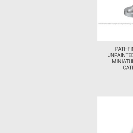
PATHFI
UNPAINTED
MINIATUR
CAT