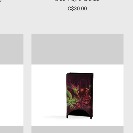
C$30.00