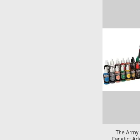
The Army 
Fanatic: Ad