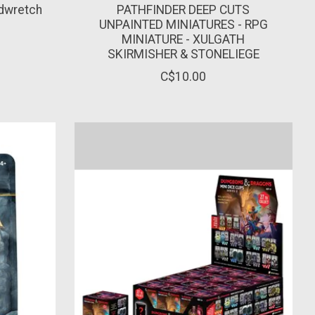
udwretch
PATHFINDER DEEP CUTS
UNPAINTED MINIATURES - RPG
MINIATURE - XULGATH
SKIRMISHER & STONELIEGE
C$10.00