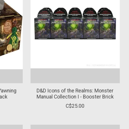
Yawning
D&D Icons of the Realms: Monster
Pack
Manual Collection I - Booster Brick
C$25.00