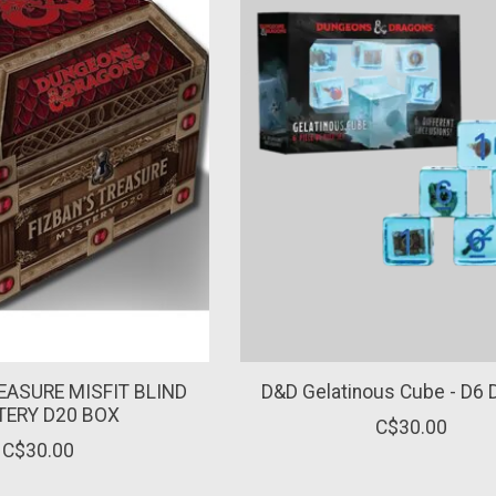
EASURE MISFIT BLIND
D&D Gelatinous Cube - D6 
ERY D20 BOX
C$30.00
C$30.00