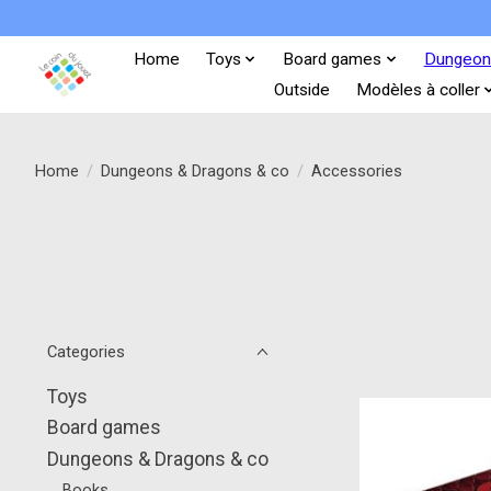
Home
Toys
Board games
Dungeon
Outside
Modèles à coller
Home
/
Dungeons & Dragons & co
/
Accessories
Categories
Toys
Board games
Dungeons & Dragons & co
Books