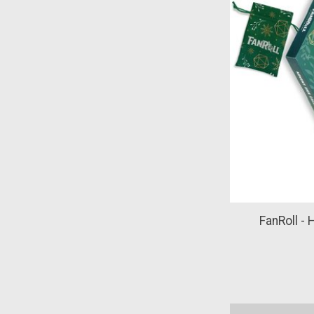
FanRoll - 