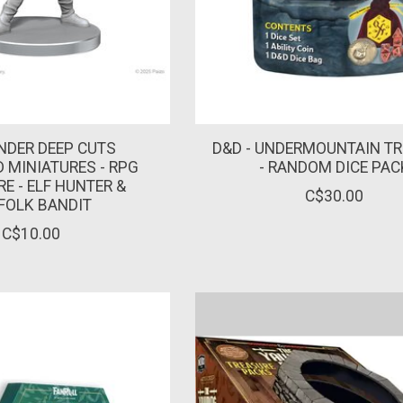
NDER DEEP CUTS
D&D - UNDERMOUNTAIN T
 MINIATURES - RPG
- RANDOM DICE PAC
E - ELF HUNTER &
C$30.00
FOLK BANDIT
C$10.00