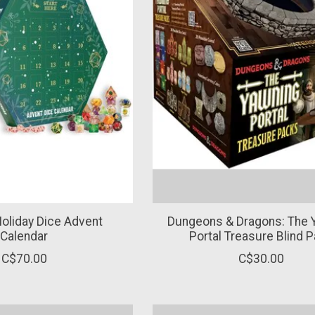
Holiday Dice Advent
Dungeons & Dragons: The 
Calendar
Portal Treasure Blind 
C$70.00
C$30.00