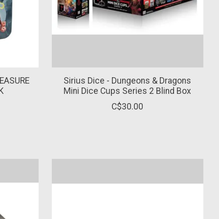
REASURE
Sirius Dice - Dungeons & Dragons
K
Mini Dice Cups Series 2 Blind Box
C$30.00