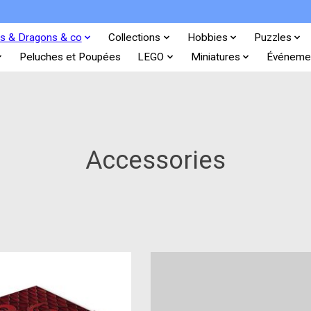
s & Dragons & co
Collections
Hobbies
Puzzles
Peluches et Poupées
LEGO
Miniatures
Événeme
Accessories