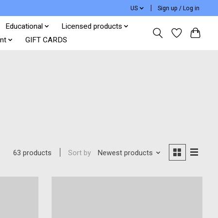
US
Sign up / Log in
Educational
Licensed products
nt
GIFT CARDS
Sort by
Newest products
63 products