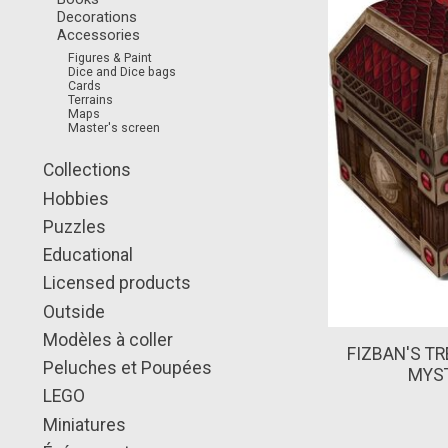
Decorations
Accessories
Figures & Paint
Dice and Dice bags
Cards
Terrains
Maps
Master's screen
Collections
Hobbies
Puzzles
Educational
Licensed products
Outside
Modèles à coller
FIZBAN'S TR
Peluches et Poupées
MYST
LEGO
Miniatures