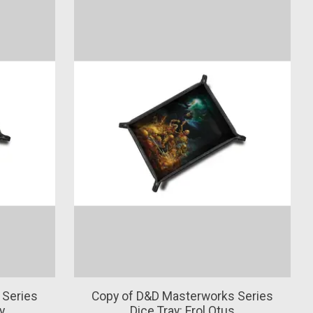
 Series
Copy of D&D Masterworks Series
y
Dice Tray: Erol Otus