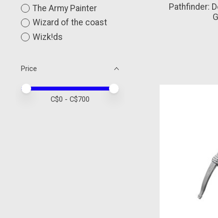
Pathfinder: 
The Army Painter
G
Wizard of the coast
Wizk!ds
Price
Price minimum value
Price maximum value
C$
0
- C$
700