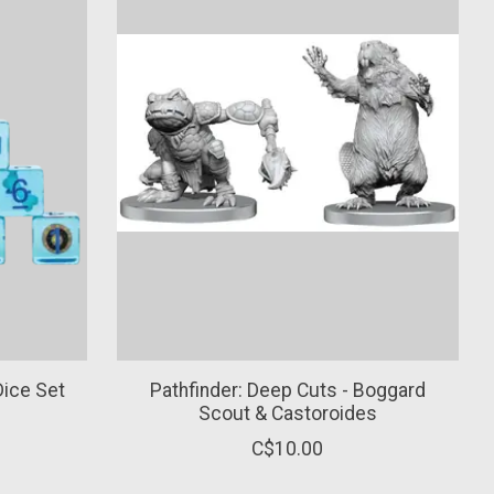
Dice Set
Pathfinder: Deep Cuts - Boggard
Scout & Castoroides
C$10.00