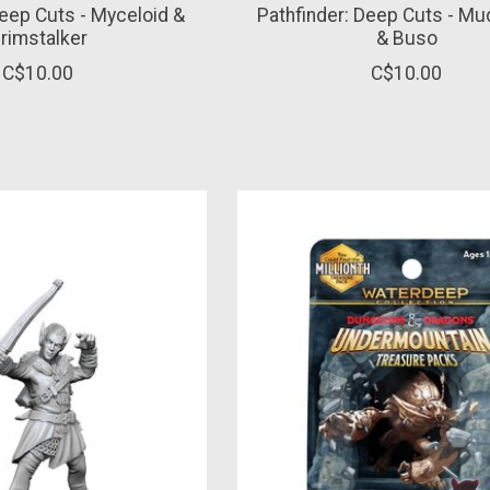
Deep Cuts - Myceloid &
Pathfinder: Deep Cuts - M
rimstalker
& Buso
C$10.00
C$10.00