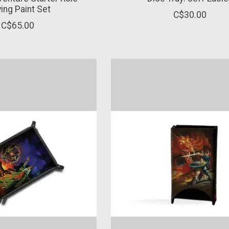
ying Paint Set
C$30.00
C$65.00