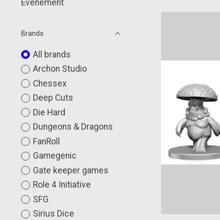
Événement
Brands
All brands
Archon Studio
Chessex
Deep Cuts
Die Hard
Dungeons & Dragons
FanRoll
Gamegenic
Gate keeper games
Role 4 Initiative
SFG
Sirius Dice