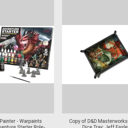
Painter - Warpaints
Copy of D&D Masterworks
venture Starter Role-
Dice Tray: Jeff Easle