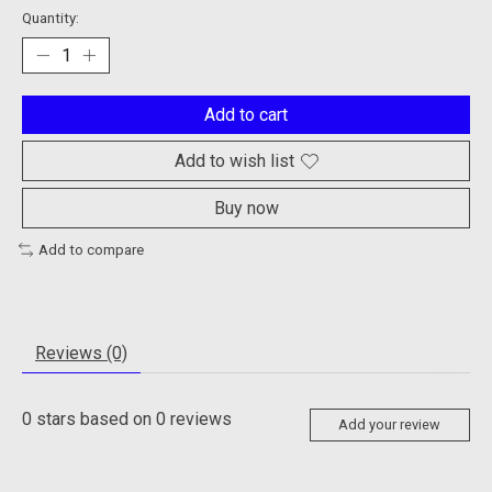
Quantity:
Add to cart
Add to wish list
Buy now
Add to compare
Reviews (0)
0
stars based on
0
reviews
Add your review