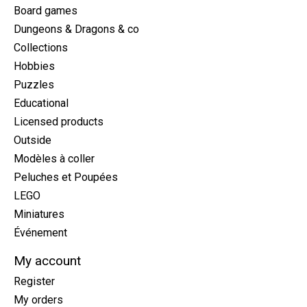
Board games
Dungeons & Dragons & co
Collections
Hobbies
Puzzles
Educational
Licensed products
Outside
Modèles à coller
Peluches et Poupées
LEGO
Miniatures
Événement
My account
Register
My orders