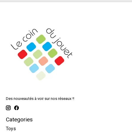
Des nouveautés à voir sur nos réseaux !!
Categories
Toys