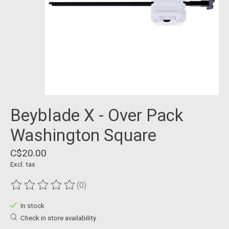
Beyblade X - Over Pack
Washington Square
C$20.00
Excl. tax
(0)
The rating of this product is
0
out of 5
In stock
Check in store availability