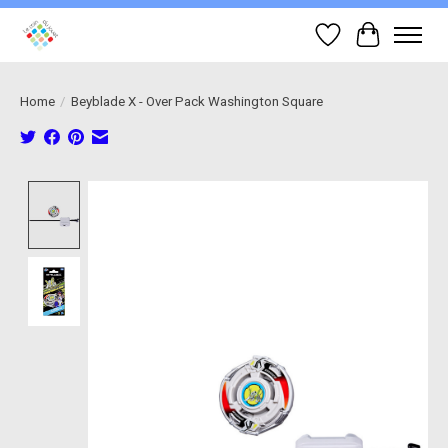
Wish List
Cart
Home
/
Beyblade X - Over Pack Washington Square
Product image slideshow Items