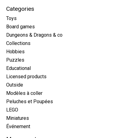
Categories
Toys
Board games
Dungeons & Dragons & co
Collections
Hobbies
Puzzles
Educational
Licensed products
Outside
Modèles à coller
Peluches et Poupées
LEGO
Miniatures
Événement