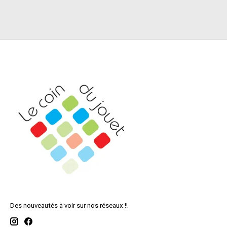
Des nouveautés à voir sur nos réseaux !!