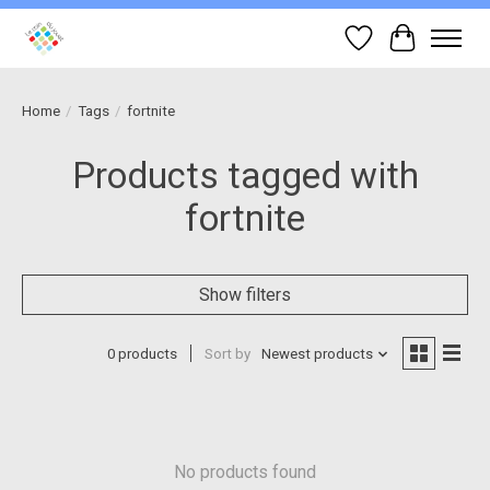
Wish List
Cart
Home
/
Tags
/
fortnite
Products tagged with
fortnite
Show filters
0 products
Sort by
Newest products
No products found