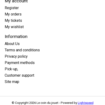
My account
Register
My orders
My tickets
My wishlist
Information
About Us
Terms and conditions
Privacy policy
Payment methods
Pick-up,
Customer support
Site map
© Copyright 2026 Le coin du jouet - Powered by
Lightspeed