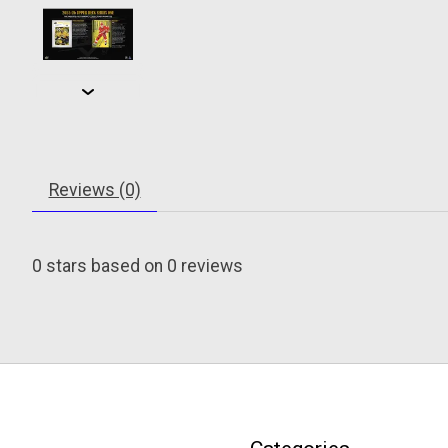
Reviews (0)
0
stars based on
0
reviews