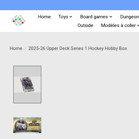
Home
Toys
Board games
Dungeon
Outside
Modèles à coller
Home
/
2025-26 Upper Deck Series 1 Hockey Hobby Box
Product image slideshow Items