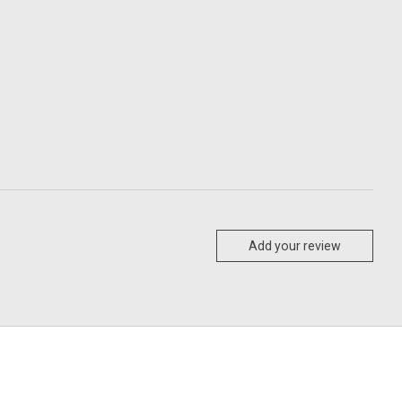
Add your review