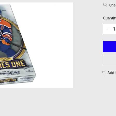
Chec
Quantit
Add 