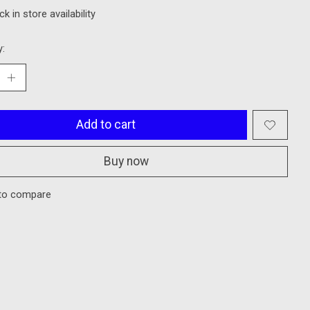
k in store availability
y:
Add to cart
Buy now
to compare