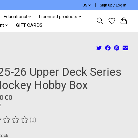
US
Sign up / Log in
Educational
Licensed products
nt
GIFT CARDS
25-26 Upper Deck Series
Hockey Hobby Box
0.00
x
(0)
ting of this product is
0
out of 5
stock