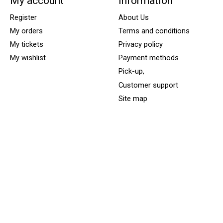
My account
Information
Register
About Us
My orders
Terms and conditions
My tickets
Privacy policy
My wishlist
Payment methods
Pick-up,
Customer support
Site map