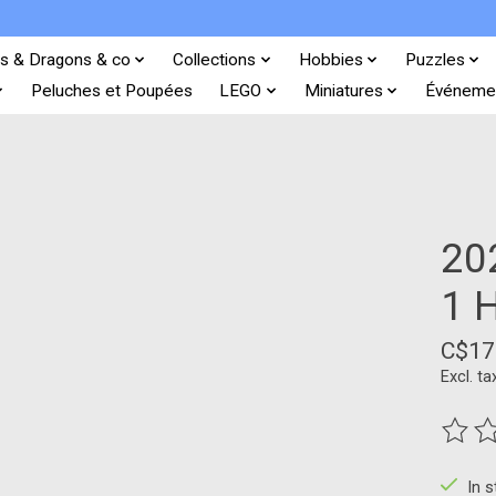
s & Dragons & co
Collections
Hobbies
Puzzles
Peluches et Poupées
LEGO
Miniatures
Événeme
20
1 
C$17
Excl. ta
The ra
In 