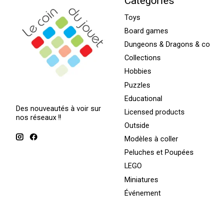
Categories
Toys
Board games
Dungeons & Dragons & co
Collections
Hobbies
Puzzles
Educational
Des nouveautés à voir sur
Licensed products
nos réseaux !!
Outside
Modèles à coller
Peluches et Poupées
LEGO
Miniatures
Événement