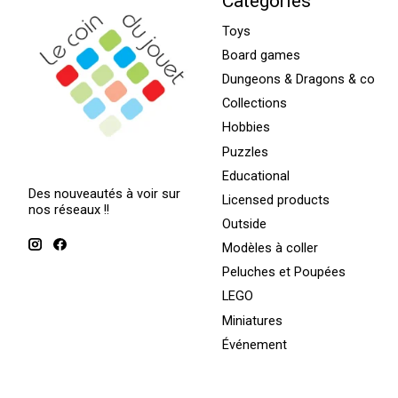
Categories
Toys
Board games
Dungeons & Dragons & co
Collections
Hobbies
Puzzles
Educational
Des nouveautés à voir sur
Licensed products
nos réseaux !!
Outside
Modèles à coller
Peluches et Poupées
LEGO
Miniatures
Événement