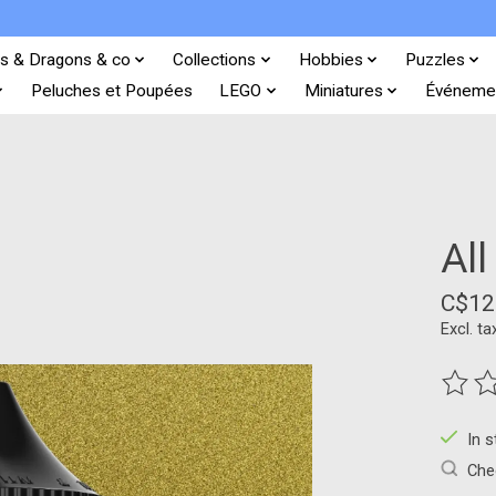
s & Dragons & co
Collections
Hobbies
Puzzles
Peluches et Poupées
LEGO
Miniatures
Événeme
All
C$12
Excl. ta
The ra
In 
Chec