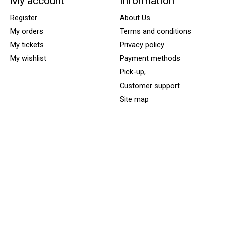
My account
Information
Register
About Us
My orders
Terms and conditions
My tickets
Privacy policy
My wishlist
Payment methods
Pick-up,
Customer support
Site map