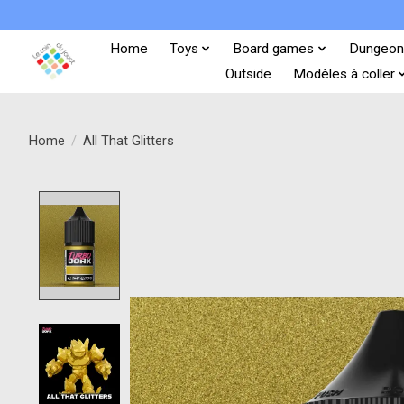
Home
Toys
Board games
Dungeon
Outside
Modèles à coller
Home
/
All That Glitters
Product image slideshow Items