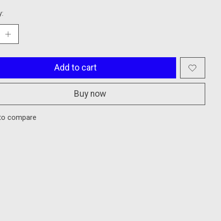
y:
Add to cart
Buy now
to compare