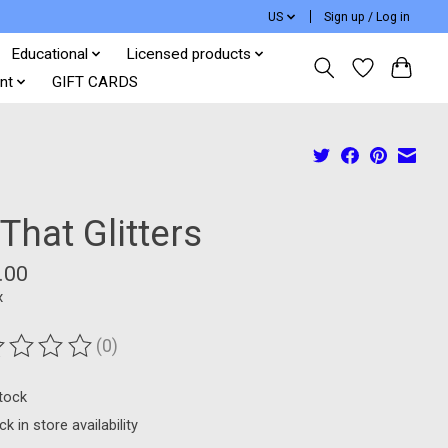
US
Sign up / Log in
Educational
Licensed products
nt
GIFT CARDS
 That Glitters
.00
x
(0)
ting of this product is
0
out of 5
stock
k in store availability