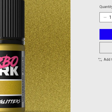
Quantit
Add 