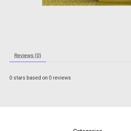
Reviews (0)
0
stars based on
0
reviews