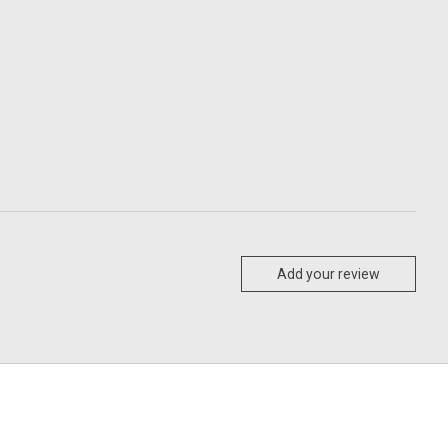
Add your review