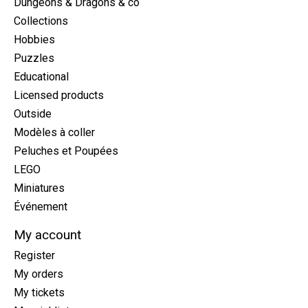
Dungeons & Dragons & co
Collections
Hobbies
Puzzles
Educational
Licensed products
Outside
Modèles à coller
Peluches et Poupées
LEGO
Miniatures
Événement
My account
Register
My orders
My tickets