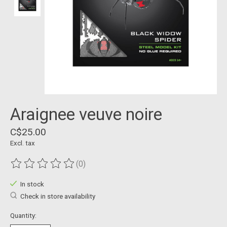
Araignee veuve noire
C$25.00
Excl. tax
(0)
The rating of this product is
0
out of 5
In stock
Check in store availability
Quantity: