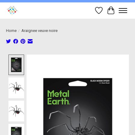
Wish List
Cart
Home
/
Araignee veuve noire
Product image slideshow Items