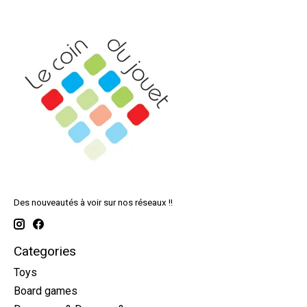
Des nouveautés à voir sur nos réseaux !!
Categories
Toys
Board games