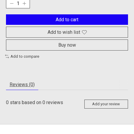
Add to cart
Add to wish list
Buy now
Add to compare
Reviews (0)
0
stars based on
0
reviews
Add your review