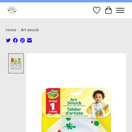
Wish List
Cart
Home
/
Art smock
Product image slideshow Items