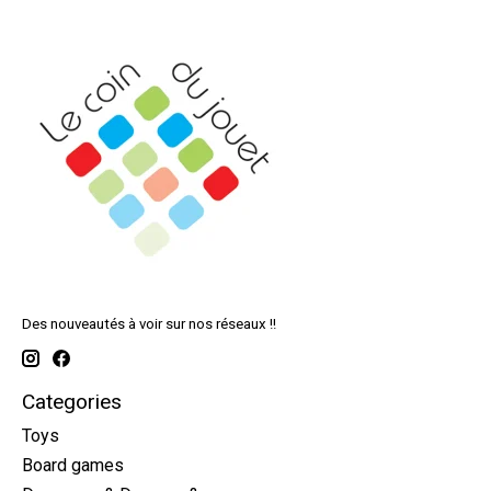
Des nouveautés à voir sur nos réseaux !!
Categories
Toys
Board games