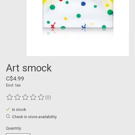
Art smock
C$4.99
Excl. tax
(0)
The rating of this product is
0
out of 5
In stock
Check in store availability
Quantity: