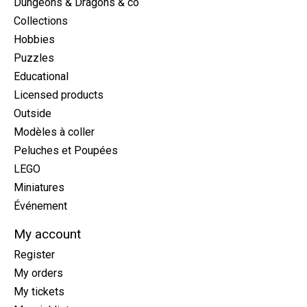
Dungeons & Dragons & co
Collections
Hobbies
Puzzles
Educational
Licensed products
Outside
Modèles à coller
Peluches et Poupées
LEGO
Miniatures
Événement
My account
Register
My orders
My tickets