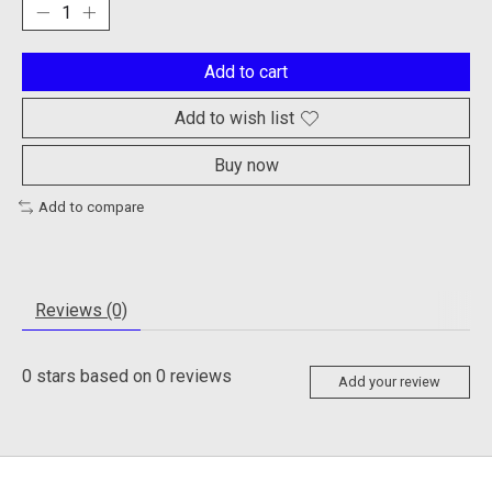
Add to cart
Add to wish list
Buy now
Add to compare
Reviews (0)
0
stars based on
0
reviews
Add your review