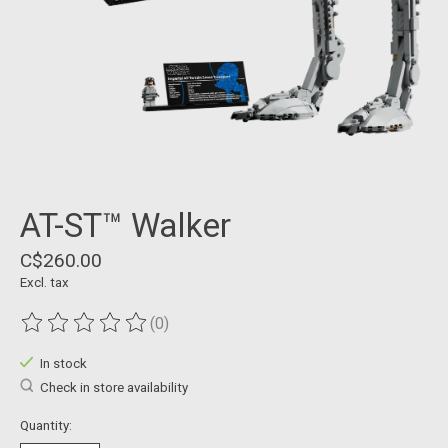
AT-ST™ Walker
C$260.00
Excl. tax
(0)
The rating of this product is
0
out of 5
In stock
Check in store availability
Quantity: