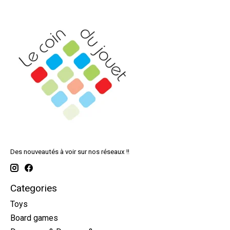
Des nouveautés à voir sur nos réseaux !!
Categories
Toys
Board games