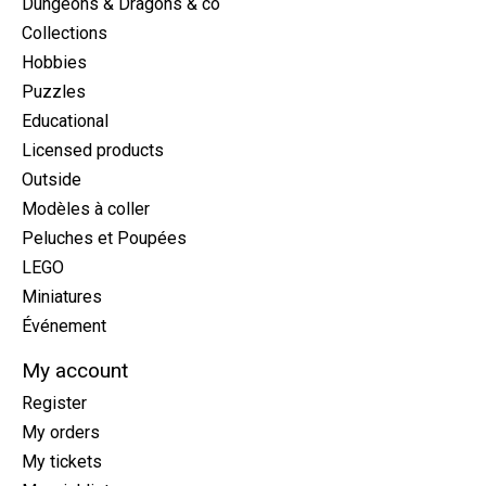
Dungeons & Dragons & co
Collections
Hobbies
Puzzles
Educational
Licensed products
Outside
Modèles à coller
Peluches et Poupées
LEGO
Miniatures
Événement
My account
Register
My orders
My tickets