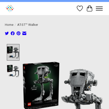
Wish List
Cart
Home
/
AT-ST™ Walker
Product image slideshow Items