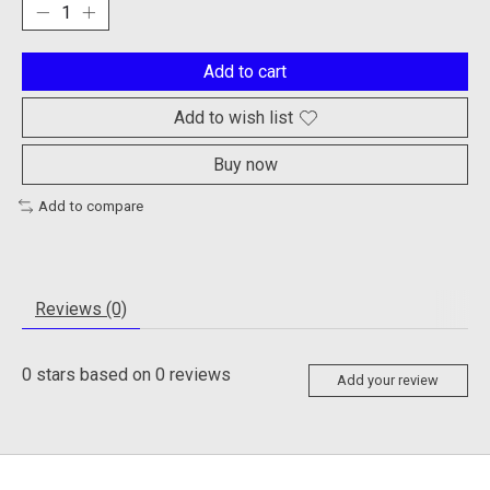
Add to cart
Add to wish list
Buy now
Add to compare
Reviews (0)
0
stars based on
0
reviews
Add your review