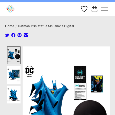
Wish List
Cart
Home
/
Batman 12in statue McFarlane Digital
Product image slideshow Items