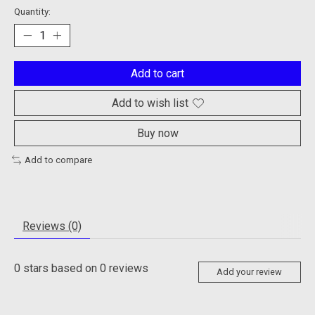
Quantity:
Add to cart
Add to wish list
Buy now
Add to compare
Reviews (0)
0
stars based on
0
reviews
Add your review