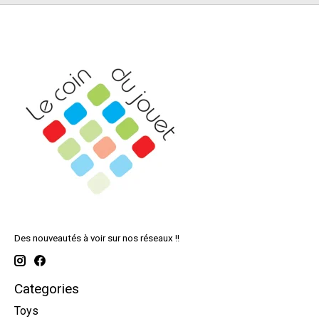
Des nouveautés à voir sur nos réseaux !!
Categories
Toys