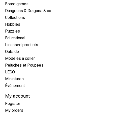
Board games
Dungeons & Dragons & co
Collections
Hobbies
Puzzles
Educational
Licensed products
Outside
Modèles à coller
Peluches et Poupées
LEGO
Miniatures
Événement
My account
Register
My orders