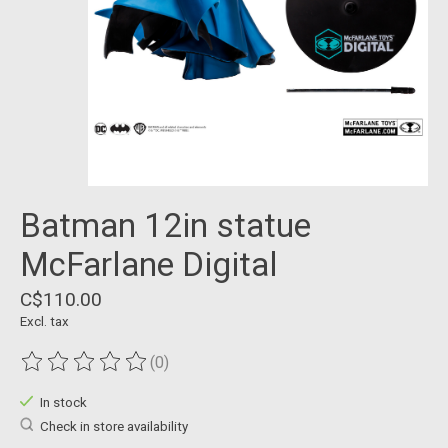
Batman 12in statue
McFarlane Digital
C$110.00
Excl. tax
(0)
The rating of this product is
0
out of 5
In stock
Check in store availability