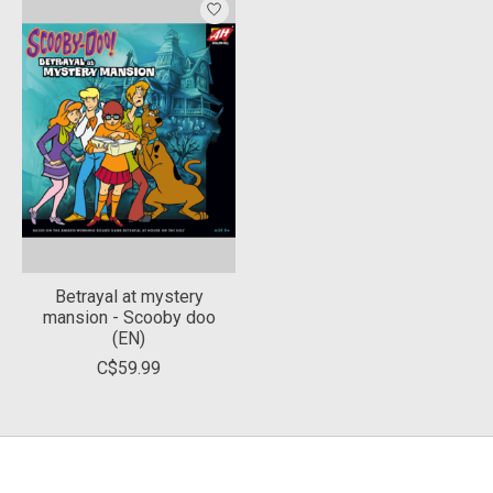
Betrayal at mystery
mansion - Scooby doo
(EN)
C$59.99