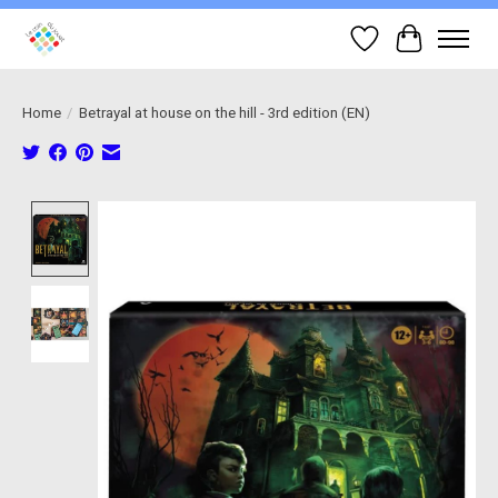
Wish List
Cart
Home
/
Betrayal at house on the hill - 3rd edition (EN)
Product image slideshow Items