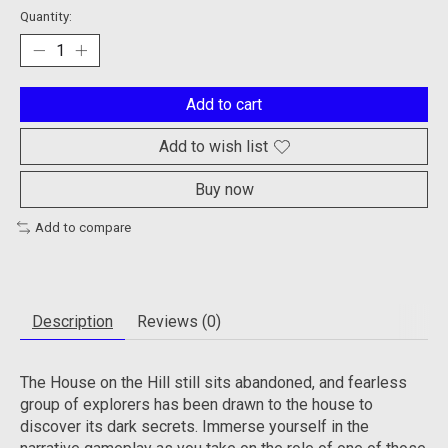
Quantity:
Add to cart
Add to wish list
Buy now
Add to compare
Description
Reviews (0)
The House on the Hill still sits abandoned, and fearless
group of explorers has been drawn to the house to
discover its dark secrets. Immerse yourself in the