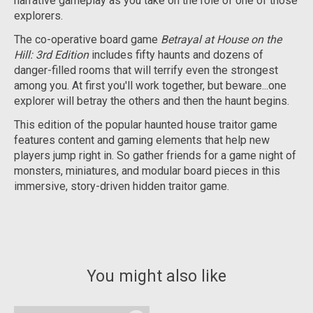
narrative gameplay as you take on the role of one of those
explorers.
The co-operative board game
Betrayal at House on the
Hill: 3rd Edition
includes fifty haunts and dozens of
danger-filled rooms that will terrify even the strongest
among you. At first you'll work together, but beware...one
explorer will betray the others and then the haunt begins.
This edition of the popular haunted house traitor game
features content and gaming elements that help new
players jump right in. So gather friends for a game night of
monsters, miniatures, and modular board pieces in this
immersive, story-driven hidden traitor game.
You might also like
Product carousel items