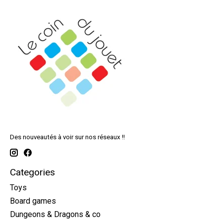
Des nouveautés à voir sur nos réseaux !!
Categories
Toys
Board games
Dungeons & Dragons & co