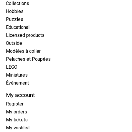
Collections
Hobbies
Puzzles
Educational
Licensed products
Outside
Modèles à coller
Peluches et Poupées
LEGO
Miniatures
Événement
My account
Register
My orders
My tickets
My wishlist