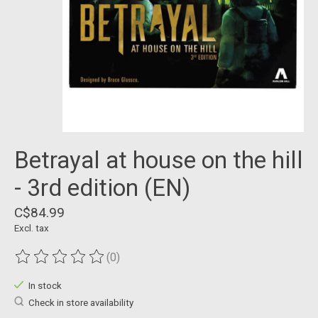
Betrayal at house on the hill
- 3rd edition (EN)
C$84.99
Excl. tax
(0)
The rating of this product is
0
out of 5
In stock
Check in store availability