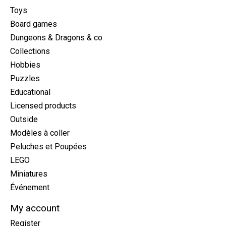
Toys
Board games
Dungeons & Dragons & co
Collections
Hobbies
Puzzles
Educational
Licensed products
Outside
Modèles à coller
Peluches et Poupées
LEGO
Miniatures
Événement
My account
Register