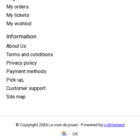
My orders
My tickets
My wishlist
Information
About Us
Terms and conditions
Privacy policy
Payment methods
Pick-up,
Customer support
Site map
© Copyright 2026 Le coin du jouet - Powered by
Lightspeed
US