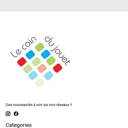
Des nouveautés à voir sur nos réseaux !!
Categories