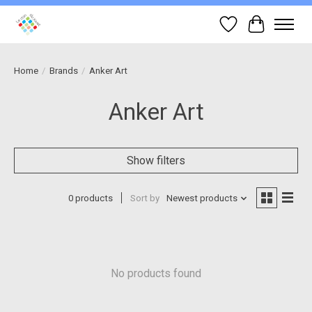
Wish List
Cart
Home
/
Brands
/
Anker Art
Anker Art
Show filters
0 products
Sort by
Newest products
No products found