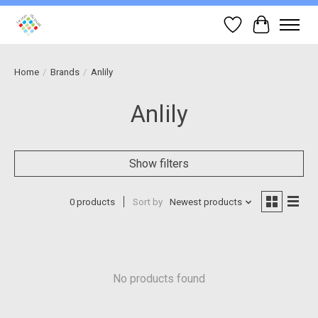
Wish List
Cart
Home
/
Brands
/
Anlily
Anlily
Show filters
0 products
Sort by
Newest products
No products found