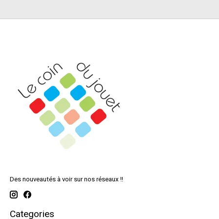
Des nouveautés à voir sur nos réseaux !!
Categories