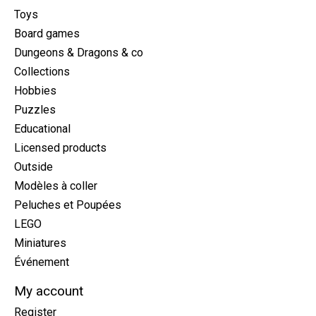
Toys
Board games
Dungeons & Dragons & co
Collections
Hobbies
Puzzles
Educational
Licensed products
Outside
Modèles à coller
Peluches et Poupées
LEGO
Miniatures
Événement
My account
Register