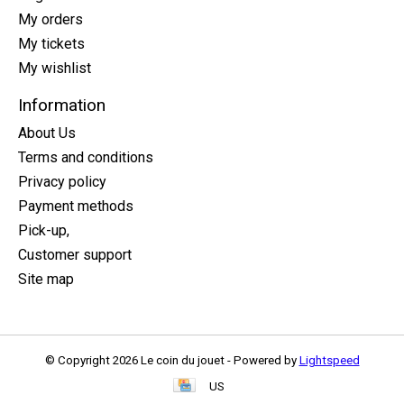
My orders
My tickets
My wishlist
Information
About Us
Terms and conditions
Privacy policy
Payment methods
Pick-up,
Customer support
Site map
© Copyright 2026 Le coin du jouet - Powered by
Lightspeed
US