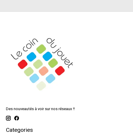
Des nouveautés à voir sur nos réseaux !!
Categories