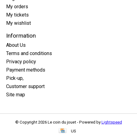
My orders
My tickets
My wishlist
Information
About Us
Terms and conditions
Privacy policy
Payment methods
Pick-up,
Customer support
Site map
© Copyright 2026 Le coin du jouet - Powered by
Lightspeed
US