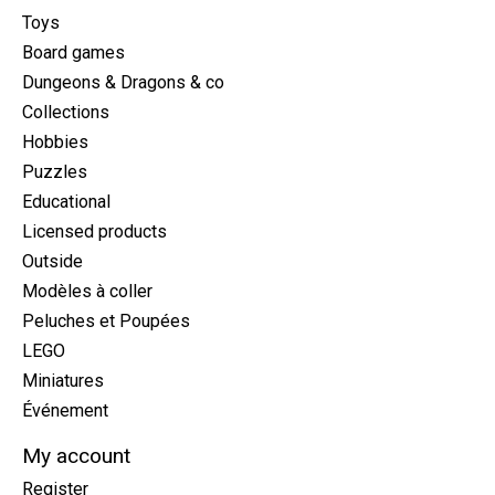
Toys
Board games
Dungeons & Dragons & co
Collections
Hobbies
Puzzles
Educational
Licensed products
Outside
Modèles à coller
Peluches et Poupées
LEGO
Miniatures
Événement
My account
Register