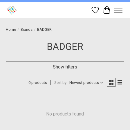
Wish List
Cart
Home
/
Brands
/
BADGER
BADGER
Show filters
0 products
Sort by
Newest products
No products found