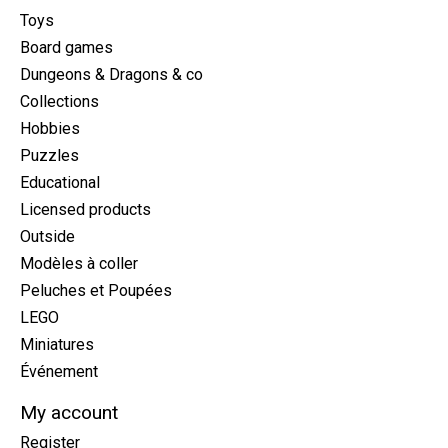
Toys
Board games
Dungeons & Dragons & co
Collections
Hobbies
Puzzles
Educational
Licensed products
Outside
Modèles à coller
Peluches et Poupées
LEGO
Miniatures
Événement
My account
Register