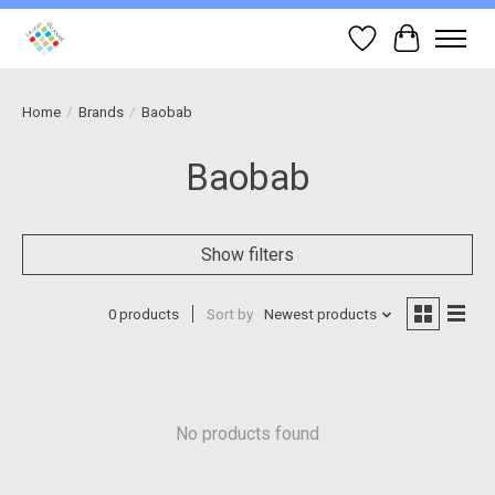
Wish List
Cart
Home
/
Brands
/
Baobab
Baobab
Show filters
0 products
Sort by
Newest products
No products found