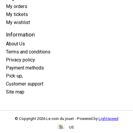
My orders
My tickets
My wishlist
Information
About Us
Terms and conditions
Privacy policy
Payment methods
Pick-up,
Customer support
Site map
© Copyright 2026 Le coin du jouet - Powered by
Lightspeed
US