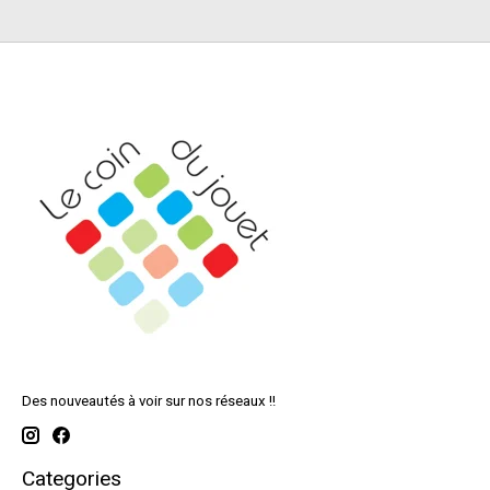
Des nouveautés à voir sur nos réseaux !!
Categories