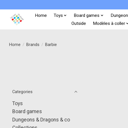
Home
Toys
Board games
Dungeon
Outside
Modèles à coller
Home
/
Brands
/
Barbie
Categories
Toys
Board games
Dungeons & Dragons & co
Collections