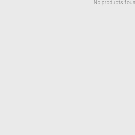
No products fou