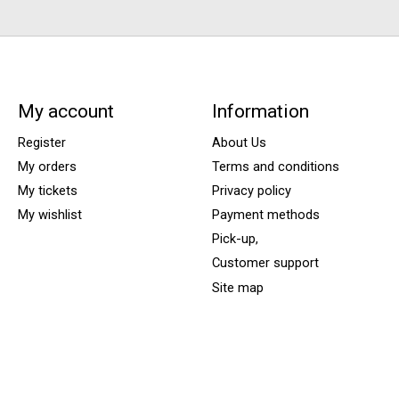
My account
Information
Register
About Us
My orders
Terms and conditions
My tickets
Privacy policy
My wishlist
Payment methods
Pick-up,
Customer support
Site map