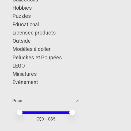
Hobbies
Puzzles
Educational
Licensed products
Outside
Modèles à coller
Peluches et Poupées
LEGO
Miniatures
Événement
Price
Price minimum value
Price maximum value
C$
0
- C$
5