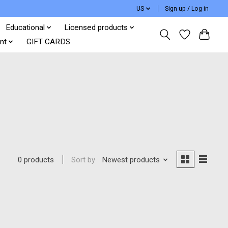
US
Sign up / Log in
Educational
Licensed products
nt
GIFT CARDS
Sort by
Newest products
0 products