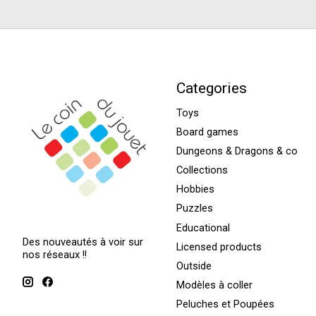
Categories
Toys
Board games
Dungeons & Dragons & co
Collections
Hobbies
Puzzles
Educational
Des nouveautés à voir sur
Licensed products
nos réseaux !!
Outside
Modèles à coller
Peluches et Poupées