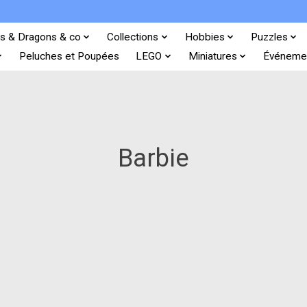
s & Dragons & co
Collections
Hobbies
Puzzles
Peluches et Poupées
LEGO
Miniatures
Événeme
Barbie