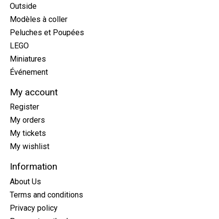
Outside
Modèles à coller
Peluches et Poupées
LEGO
Miniatures
Événement
My account
Register
My orders
My tickets
My wishlist
Information
About Us
Terms and conditions
Privacy policy