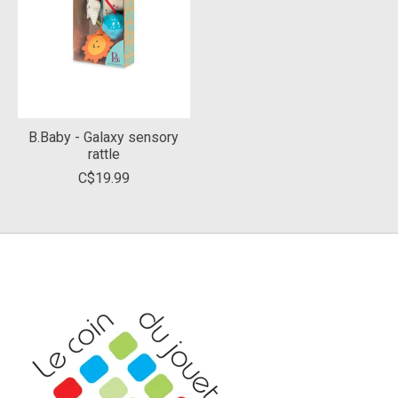
B.Baby - Galaxy sensory
rattle
C$19.99