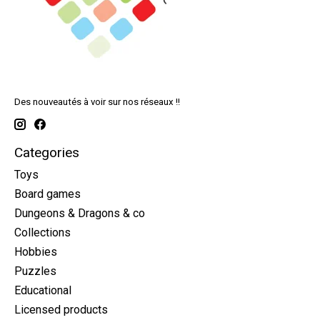
Des nouveautés à voir sur nos réseaux !!
Categories
Toys
Board games
Dungeons & Dragons & co
Collections
Hobbies
Puzzles
Educational
Licensed products