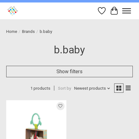
Wish List
Cart
Home
/
Brands
/
b.baby
b.baby
Show filters
1 products
Sort by
Newest products