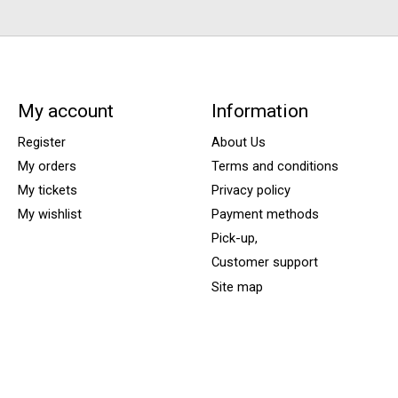
My account
Information
Register
About Us
My orders
Terms and conditions
My tickets
Privacy policy
My wishlist
Payment methods
Pick-up,
Customer support
Site map