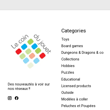
Categories
Toys
Board games
Dungeons & Dragons & co
Collections
Hobbies
Puzzles
Educational
Des nouveautés à voir sur
Licensed products
nos réseaux !!
Outside
Modèles à coller
Peluches et Poupées