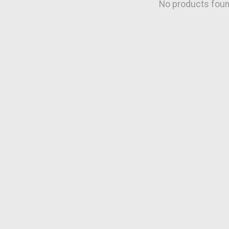
No products fou