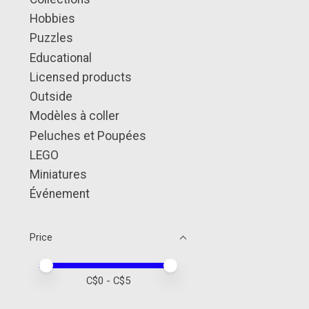
Hobbies
Puzzles
Educational
Licensed products
Outside
Modèles à coller
Peluches et Poupées
LEGO
Miniatures
Événement
Price
Price minimum value
Price maximum value
C$
0
- C$
5