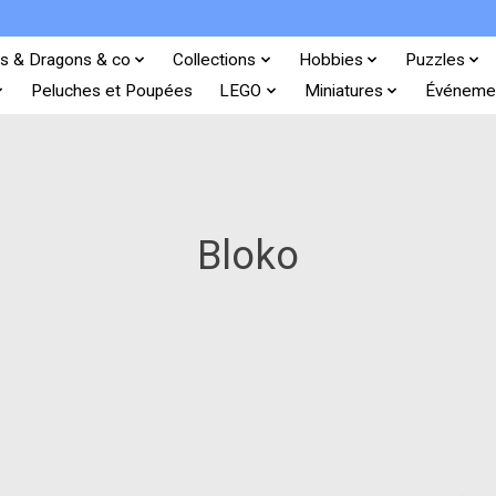
s & Dragons & co
Collections
Hobbies
Puzzles
Peluches et Poupées
LEGO
Miniatures
Événeme
Bloko