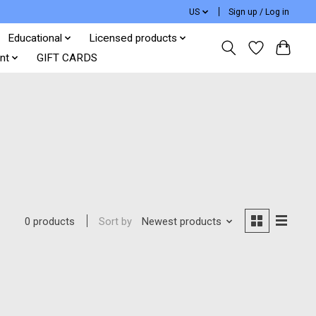
US
Sign up / Log in
Educational
Licensed products
nt
GIFT CARDS
Sort by
Newest products
0 products