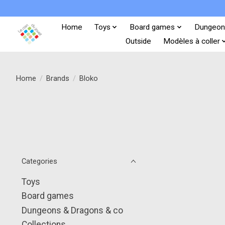
Home
Toys
Board games
Dungeon
Outside
Modèles à coller
Home
/
Brands
/
Bloko
Categories
Toys
Board games
Dungeons & Dragons & co
Collections