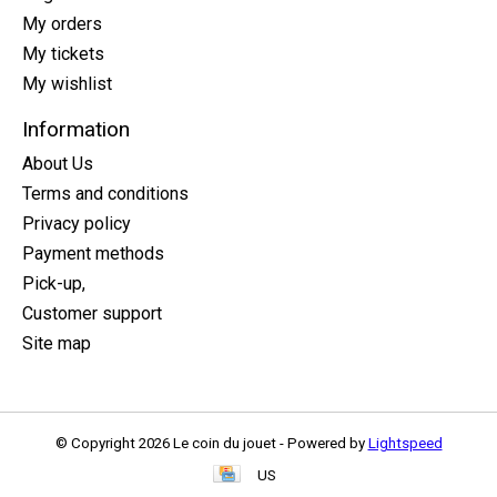
My orders
My tickets
My wishlist
Information
About Us
Terms and conditions
Privacy policy
Payment methods
Pick-up,
Customer support
Site map
© Copyright 2026 Le coin du jouet - Powered by
Lightspeed
US