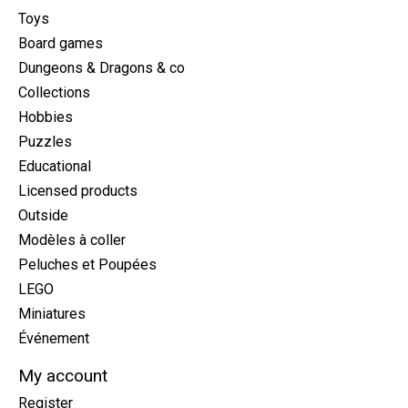
Toys
Board games
Dungeons & Dragons & co
Collections
Hobbies
Puzzles
Educational
Licensed products
Outside
Modèles à coller
Peluches et Poupées
LEGO
Miniatures
Événement
My account
Register