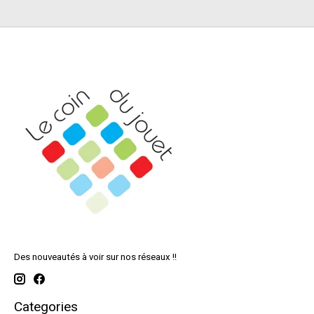
Des nouveautés à voir sur nos réseaux !!
Categories