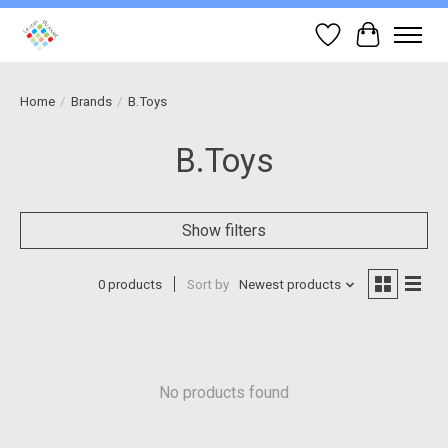
Wish List
Cart
Home
/
Brands
/
B.Toys
B.Toys
Show filters
0 products
Sort by
Newest products
No products found