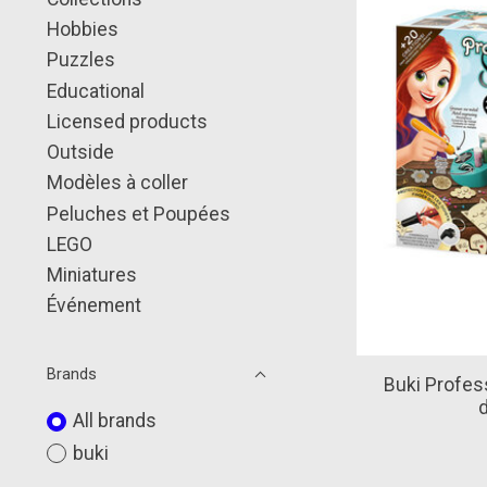
Hobbies
Puzzles
Educational
Licensed products
Outside
Modèles à coller
Peluches et Poupées
LEGO
Miniatures
Événement
Brands
Buki Profess
All brands
buki