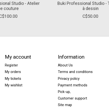
ional Studio - Atelier
Buki Professional Studio -
e couture
à dessin
C$100.00
C$50.00
My account
Information
Register
About Us
My orders
Terms and conditions
My tickets
Privacy policy
My wishlist
Payment methods
Pick-up,
Customer support
Site map