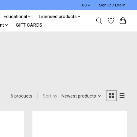
US
Sign up / Log in
Educational
Licensed products
nt
GIFT CARDS
Sort by
Newest products
6 products