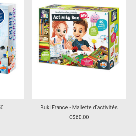
50
Buki France - Mallette d'activités
C$60.00