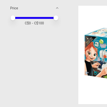
Price
Price minimum value
Price maximum value
C$
0
- C$
100