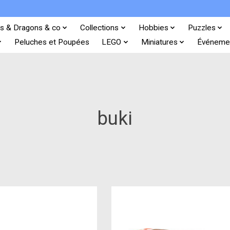
s & Dragons & co
Collections
Hobbies
Puzzles
Peluches et Poupées
LEGO
Miniatures
Événeme
buki