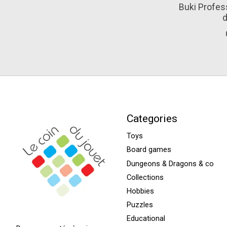
Buki Profess
d
Categories
Toys
Board games
Dungeons & Dragons & co
Collections
Hobbies
Puzzles
Educational