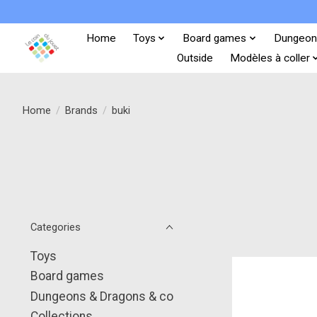
Home
Toys
Board games
Dungeon
Outside
Modèles à coller
Home
/
Brands
/
buki
Categories
Toys
Board games
Dungeons & Dragons & co
Collections