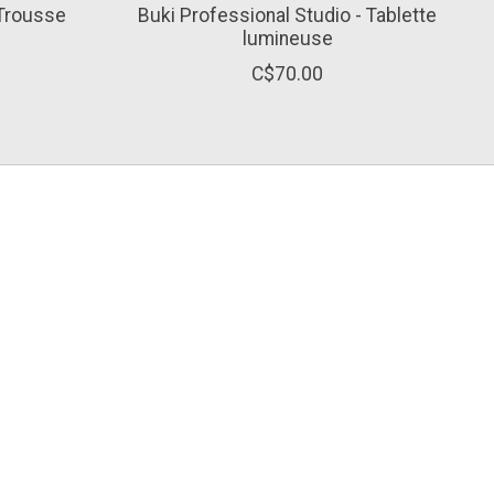
 Trousse
Buki Professional Studio - Tablette
lumineuse
C$70.00