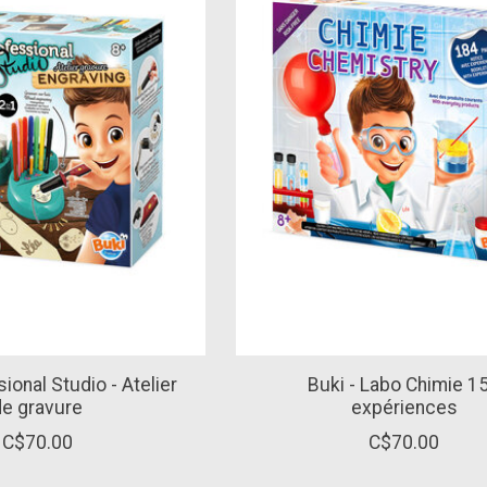
ional Studio - Atelier
Buki - Labo Chimie 1
de gravure
expériences
C$70.00
C$70.00