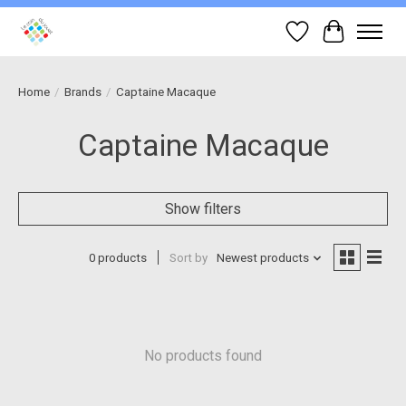
Wish List
Cart
Home
/
Brands
/
Captaine Macaque
Captaine Macaque
Show filters
0 products
Sort by
Newest products
No products found