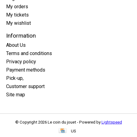
My orders
My tickets
My wishlist
Information
About Us
Terms and conditions
Privacy policy
Payment methods
Pick-up,
Customer support
Site map
© Copyright 2026 Le coin du jouet - Powered by
Lightspeed
US