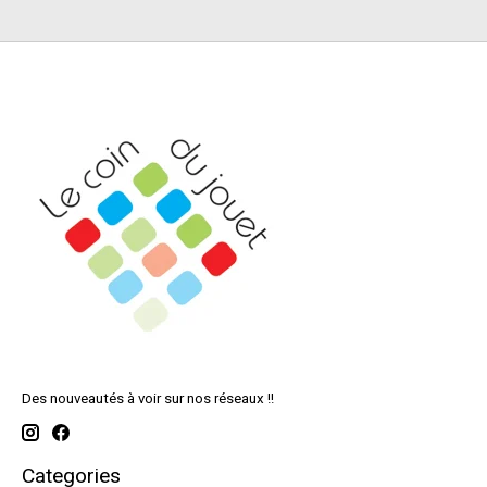
Des nouveautés à voir sur nos réseaux !!
Categories