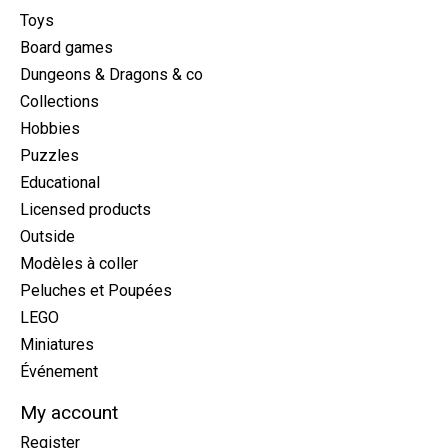
Toys
Board games
Dungeons & Dragons & co
Collections
Hobbies
Puzzles
Educational
Licensed products
Outside
Modèles à coller
Peluches et Poupées
LEGO
Miniatures
Événement
My account
Register