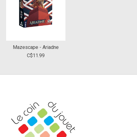
Mazescape - Ariadne
C$11.99