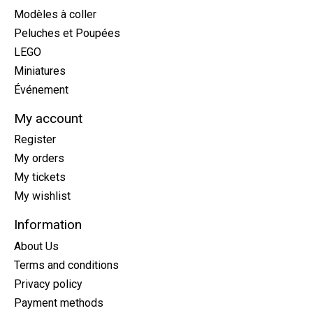
Modèles à coller
Peluches et Poupées
LEGO
Miniatures
Événement
My account
Register
My orders
My tickets
My wishlist
Information
About Us
Terms and conditions
Privacy policy
Payment methods