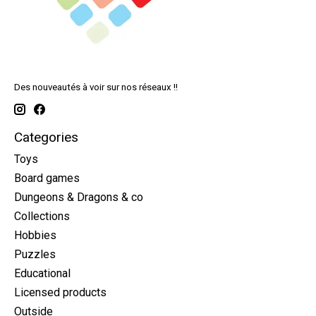
Des nouveautés à voir sur nos réseaux !!
Categories
Toys
Board games
Dungeons & Dragons & co
Collections
Hobbies
Puzzles
Educational
Licensed products
Outside