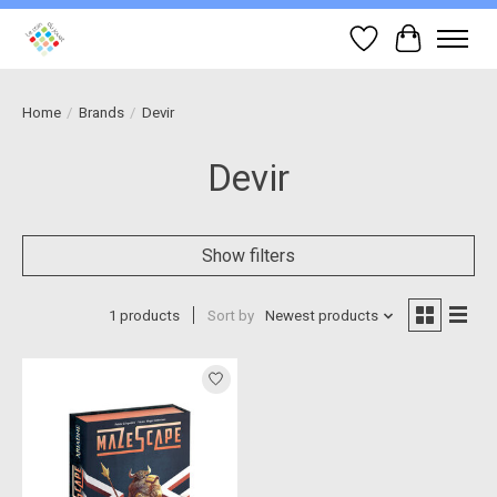
Wish List
Cart
Home
/
Brands
/
Devir
Devir
Show filters
1 products
Sort by
Newest products