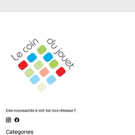
Des nouveautés à voir sur nos réseaux !!
Categories