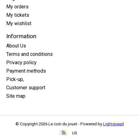
My orders
My tickets
My wishlist
Information
About Us
Terms and conditions
Privacy policy
Payment methods
Pick-up,
Customer support
Site map
© Copyright 2026 Le coin du jouet - Powered by
Lightspeed
US