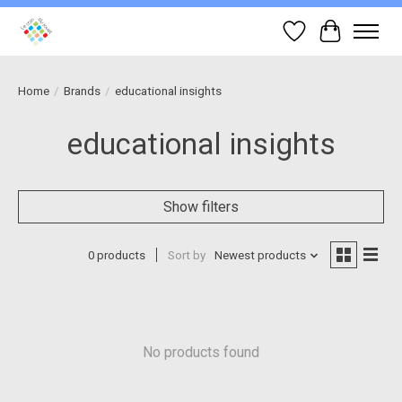
Wish List
Cart
Home
/
Brands
/
educational insights
educational insights
Show filters
0 products
Sort by
Newest products
No products found