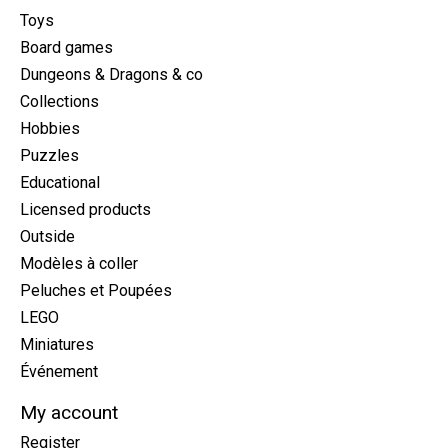
Toys
Board games
Dungeons & Dragons & co
Collections
Hobbies
Puzzles
Educational
Licensed products
Outside
Modèles à coller
Peluches et Poupées
LEGO
Miniatures
Événement
My account
Register