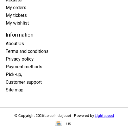
My orders
My tickets
My wishlist
Information
About Us
Terms and conditions
Privacy policy
Payment methods
Pick-up,
Customer support
Site map
© Copyright 2026 Le coin du jouet - Powered by
Lightspeed
US