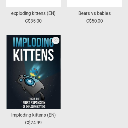
exploding kittens (EN)
Bears vs babies
C$35.00
C$50.00
Imploding kittens (EN)
C$24.99