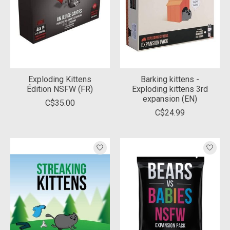
Exploding Kittens
Barking kittens -
Édition NSFW (FR)
Exploding kittens 3rd
expansion (EN)
C$35.00
C$24.99