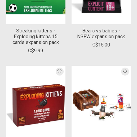
Streaking kittens -
Bears vs babies -
Exploding kittens 15
NSFW expansion pack
cards expansion pack
C$15.00
C$9.99