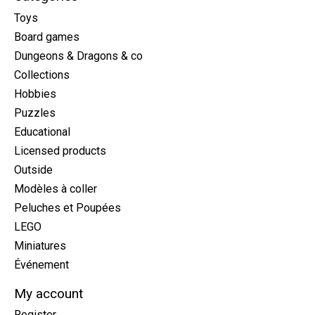
Toys
Board games
Dungeons & Dragons & co
Collections
Hobbies
Puzzles
Educational
Licensed products
Outside
Modèles à coller
Peluches et Poupées
LEGO
Miniatures
Événement
My account
Register