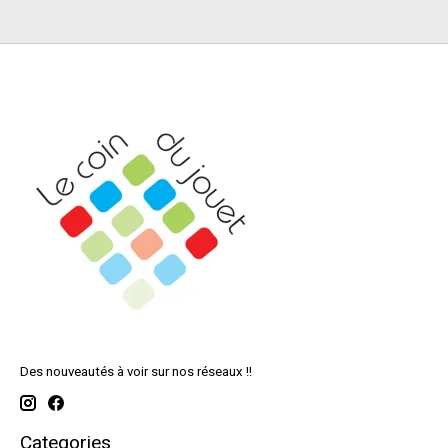
Des nouveautés à voir sur nos réseaux !!
Categories