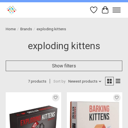
Wish List
Cart
Home
/
Brands
/
exploding kittens
exploding kittens
Show filters
7 products
Sort by
Newest products