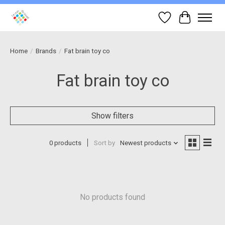
Wish List
Cart
Home
/
Brands
/
Fat brain toy co
Fat brain toy co
Show filters
0 products
Sort by
Newest products
No products found