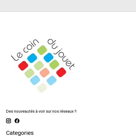
Des nouveautés à voir sur nos réseaux !!
Categories