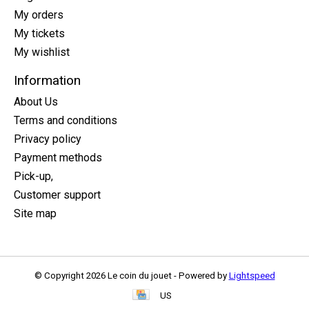
My orders
My tickets
My wishlist
Information
About Us
Terms and conditions
Privacy policy
Payment methods
Pick-up,
Customer support
Site map
© Copyright 2026 Le coin du jouet - Powered by
Lightspeed
US