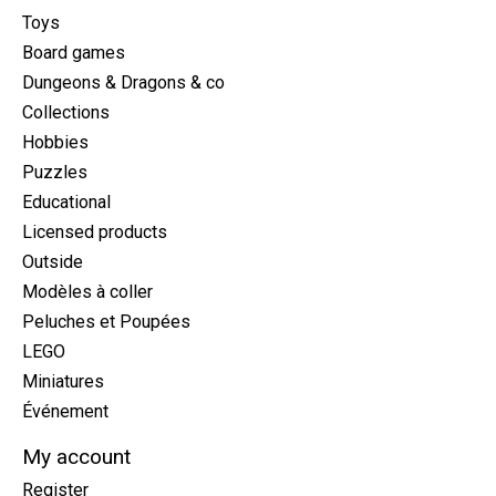
Toys
Board games
Dungeons & Dragons & co
Collections
Hobbies
Puzzles
Educational
Licensed products
Outside
Modèles à coller
Peluches et Poupées
LEGO
Miniatures
Événement
My account
Register