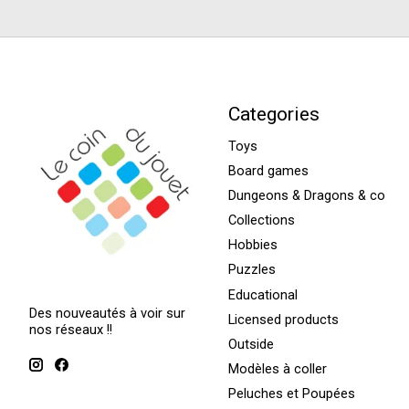
Categories
Toys
Board games
Dungeons & Dragons & co
Collections
Hobbies
Puzzles
Educational
Des nouveautés à voir sur
Licensed products
nos réseaux !!
Outside
Modèles à coller
Peluches et Poupées