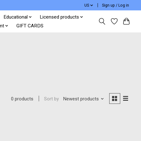
US
Sign up / Log in
Educational
Licensed products
nt
GIFT CARDS
Sort by
Newest products
0 products