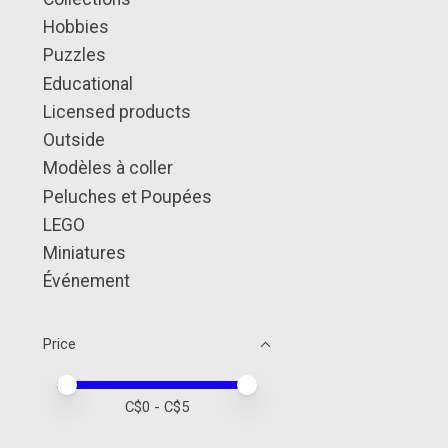
Hobbies
Puzzles
Educational
Licensed products
Outside
Modèles à coller
Peluches et Poupées
LEGO
Miniatures
Événement
Price
Price minimum value
Price maximum value
C$
0
- C$
5