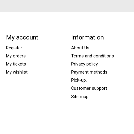
My account
Information
Register
About Us
My orders
Terms and conditions
My tickets
Privacy policy
My wishlist
Payment methods
Pick-up,
Customer support
Site map