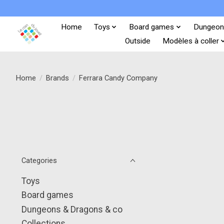
Home
Toys
Board games
Dungeon
Outside
Modèles à coller
Home
/
Brands
/
Ferrara Candy Company
Categories
Toys
Board games
Dungeons & Dragons & co
Collections