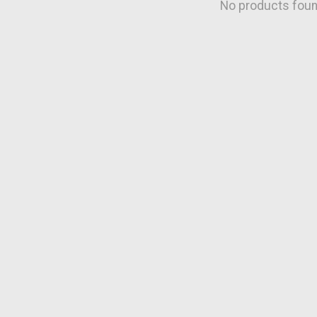
No products fou