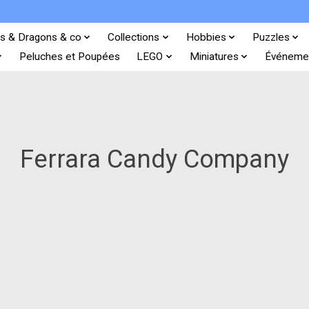
s & Dragons & co
Collections
Hobbies
Puzzles
Peluches et Poupées
LEGO
Miniatures
Événeme
Ferrara Candy Company