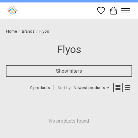
Wish List
Cart
Home
/
Brands
/
Flyos
Flyos
Show filters
0 products
Sort by
Newest products
No products found