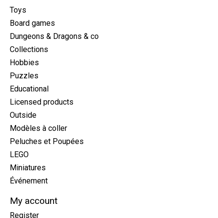
Toys
Board games
Dungeons & Dragons & co
Collections
Hobbies
Puzzles
Educational
Licensed products
Outside
Modèles à coller
Peluches et Poupées
LEGO
Miniatures
Événement
My account
Register