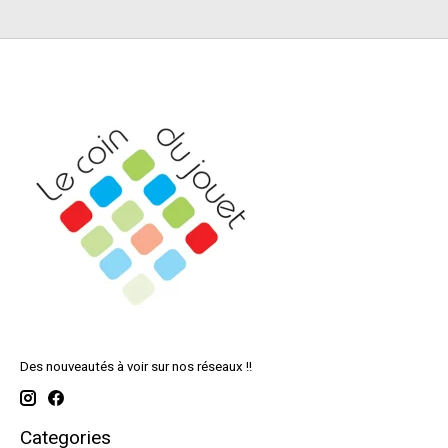
Des nouveautés à voir sur nos réseaux !!
Categories