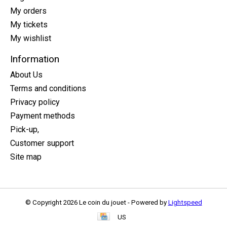
My orders
My tickets
My wishlist
Information
About Us
Terms and conditions
Privacy policy
Payment methods
Pick-up,
Customer support
Site map
© Copyright 2026 Le coin du jouet - Powered by
Lightspeed
US