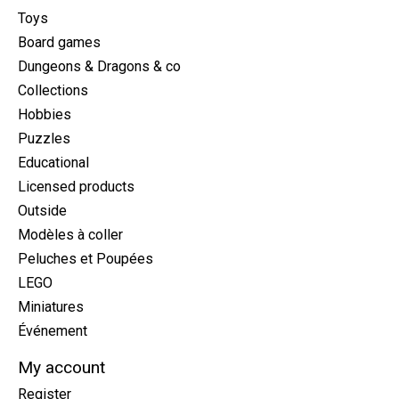
Toys
Board games
Dungeons & Dragons & co
Collections
Hobbies
Puzzles
Educational
Licensed products
Outside
Modèles à coller
Peluches et Poupées
LEGO
Miniatures
Événement
My account
Register