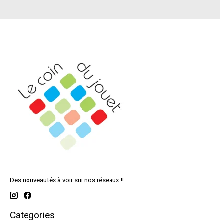
Des nouveautés à voir sur nos réseaux !!
Categories