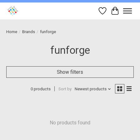
Wish List
Cart
Home
/
Brands
/
funforge
funforge
Show filters
0 products
Sort by
Newest products
No products found