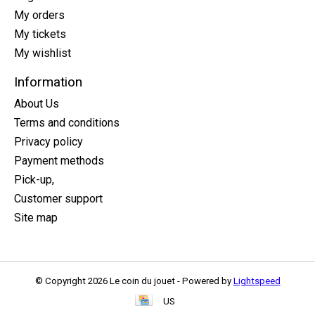
My orders
My tickets
My wishlist
Information
About Us
Terms and conditions
Privacy policy
Payment methods
Pick-up,
Customer support
Site map
© Copyright 2026 Le coin du jouet - Powered by
Lightspeed
US