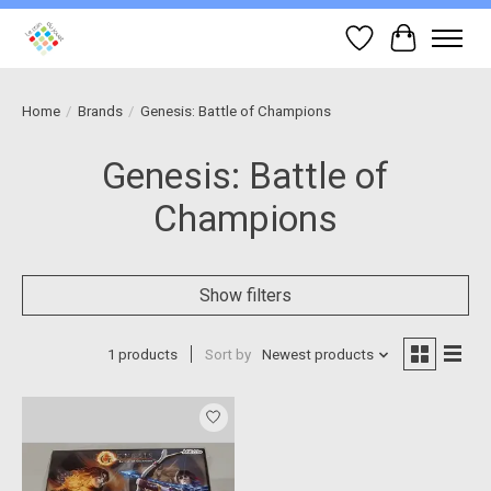
Wish List
Cart
Home
/
Brands
/
Genesis: Battle of Champions
Genesis: Battle of
Champions
Show filters
1 products
Sort by
Newest products