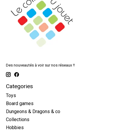
Des nouveautés à voir sur nos réseaux !!
Categories
Toys
Board games
Dungeons & Dragons & co
Collections
Hobbies