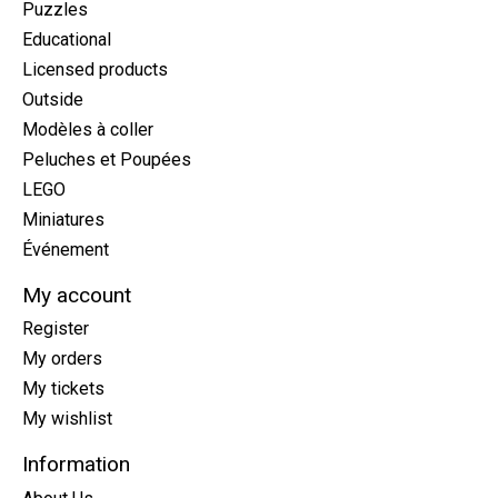
Puzzles
Educational
Licensed products
Outside
Modèles à coller
Peluches et Poupées
LEGO
Miniatures
Événement
My account
Register
My orders
My tickets
My wishlist
Information