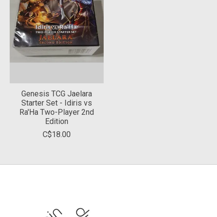
Genesis TCG Jaelara
Starter Set - Idiris vs
Ra'Ha Two-Player 2nd
Edition
C$18.00