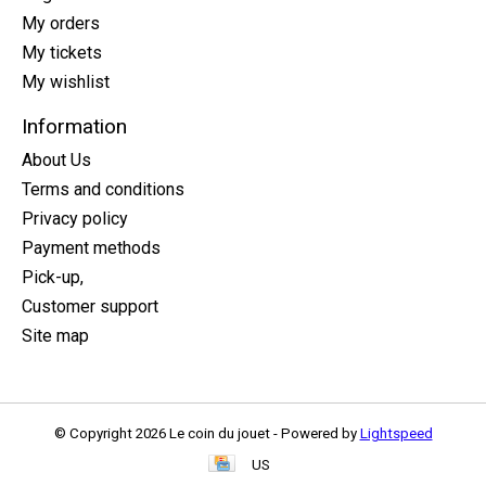
My orders
My tickets
My wishlist
Information
About Us
Terms and conditions
Privacy policy
Payment methods
Pick-up,
Customer support
Site map
© Copyright 2026 Le coin du jouet - Powered by
Lightspeed
US