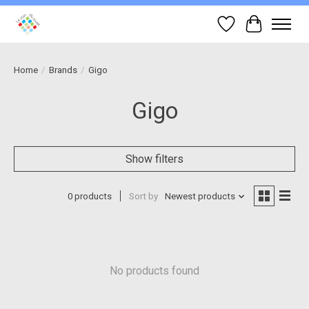
Wish List
Cart
Home
/
Brands
/
Gigo
Gigo
Show filters
0 products
Sort by
Newest products
No products found