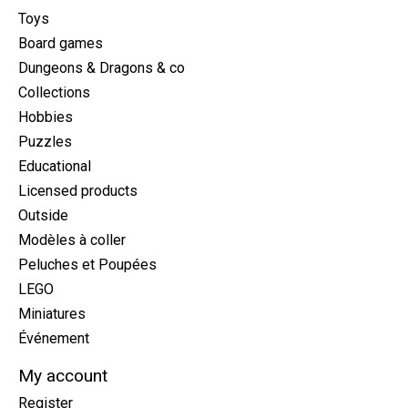
Toys
Board games
Dungeons & Dragons & co
Collections
Hobbies
Puzzles
Educational
Licensed products
Outside
Modèles à coller
Peluches et Poupées
LEGO
Miniatures
Événement
My account
Register