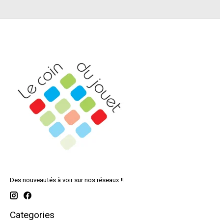
Des nouveautés à voir sur nos réseaux !!
Categories