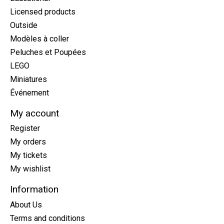
Licensed products
Outside
Modèles à coller
Peluches et Poupées
LEGO
Miniatures
Événement
My account
Register
My orders
My tickets
My wishlist
Information
About Us
Terms and conditions