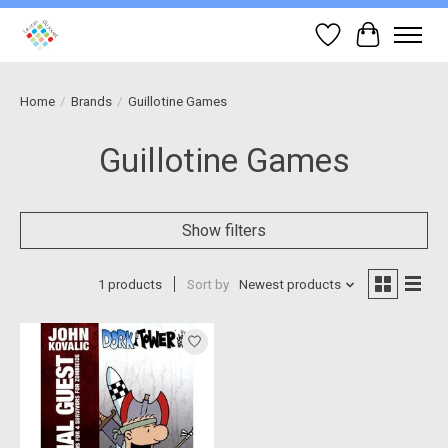
Wish List
Cart
Home
/
Brands
/
Guillotine Games
Guillotine Games
Show filters
1 products
Sort by
Newest products