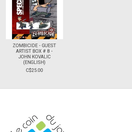
ZOMBICIDE - GUEST
ARTIST BOX # 8 -
JOHN KOVALIC
(ENGLISH)
C$25.00