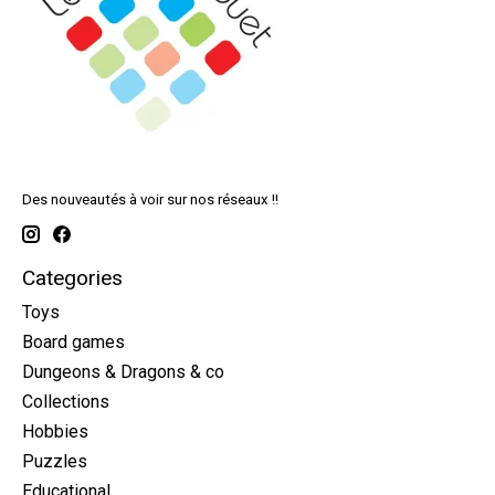
Des nouveautés à voir sur nos réseaux !!
Categories
Toys
Board games
Dungeons & Dragons & co
Collections
Hobbies
Puzzles
Educational