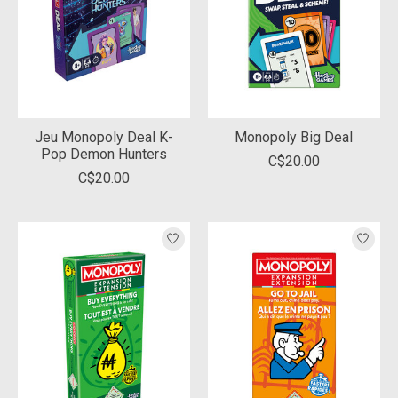
Jeu Monopoly Deal K-
Monopoly Big Deal
Pop Demon Hunters
C$20.00
C$20.00