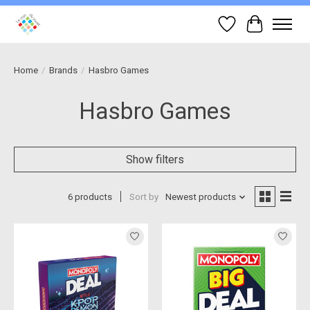
Wish List
Cart
Home
/
Brands
/
Hasbro Games
Hasbro Games
Show filters
6 products
Sort by
Newest products