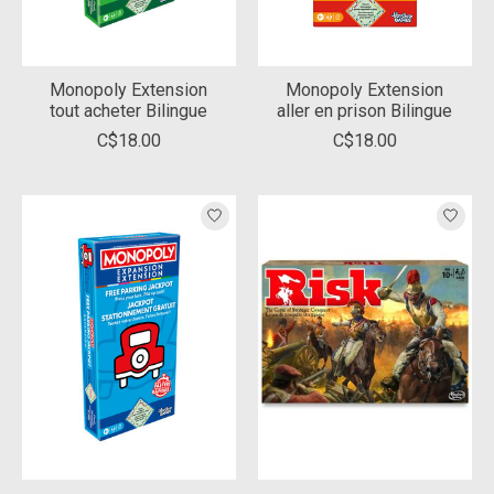
Monopoly Extension
Monopoly Extension
tout acheter Bilingue
aller en prison Bilingue
C$18.00
C$18.00