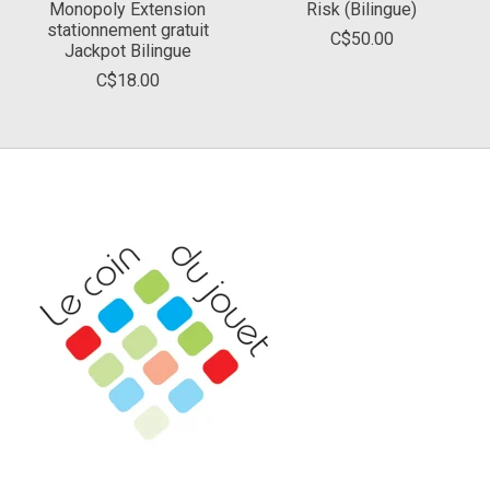
Monopoly Extension
Risk (Bilingue)
stationnement gratuit
C$50.00
Jackpot Bilingue
C$18.00