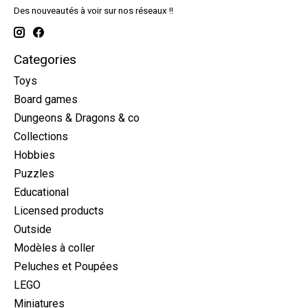
Des nouveautés à voir sur nos réseaux !!
Categories
Toys
Board games
Dungeons & Dragons & co
Collections
Hobbies
Puzzles
Educational
Licensed products
Outside
Modèles à coller
Peluches et Poupées
LEGO
Miniatures