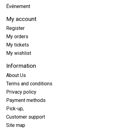
Événement
My account
Register
My orders
My tickets
My wishlist
Information
About Us
Terms and conditions
Privacy policy
Payment methods
Pick-up,
Customer support
Site map