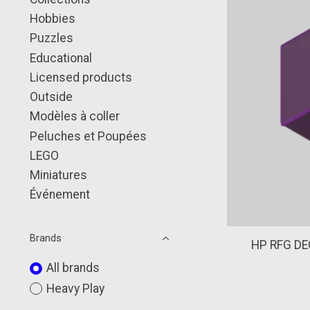
Hobbies
Puzzles
Educational
Licensed products
Outside
Modèles à coller
Peluches et Poupées
LEGO
Miniatures
Événement
Brands
HP RFG DE
All brands
Heavy Play