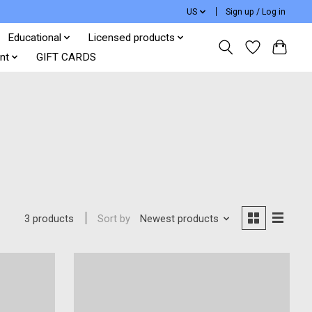
US
Sign up / Log in
Educational
Licensed products
nt
GIFT CARDS
Sort by
Newest products
3 products