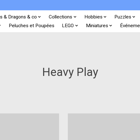
s & Dragons & co
Collections
Hobbies
Puzzles
Peluches et Poupées
LEGO
Miniatures
Événeme
Heavy Play