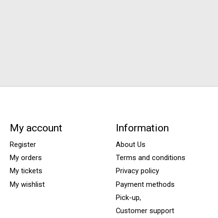
My account
Information
Register
About Us
My orders
Terms and conditions
My tickets
Privacy policy
My wishlist
Payment methods
Pick-up,
Customer support