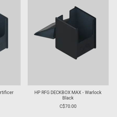
tificer
HP RFG DECKBOX MAX - Warlock
Black
C$70.00