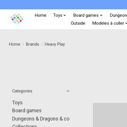
Home
Toys
Board games
Dungeon
Outside
Modèles à coller
Home
/
Brands
/
Heavy Play
Categories
Toys
Board games
Dungeons & Dragons & co
Collections