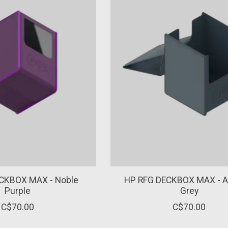
CKBOX MAX - Noble
HP RFG DECKBOX MAX - Ar
Purple
Grey
C$70.00
C$70.00