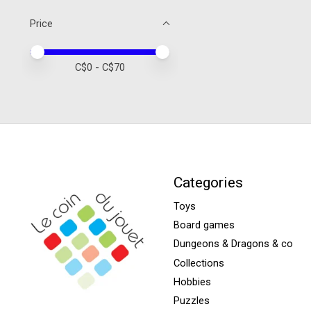
Price
Price minimum value
Price maximum value
C$
0
- C$
70
Categories
Toys
Board games
Dungeons & Dragons & co
Collections
Hobbies
Puzzles