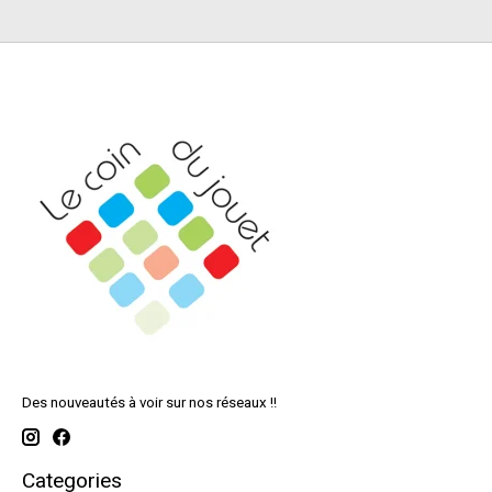
Des nouveautés à voir sur nos réseaux !!
Categories