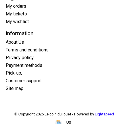
My orders
My tickets
My wishlist
Information
About Us
Terms and conditions
Privacy policy
Payment methods
Pick-up,
Customer support
Site map
© Copyright 2026 Le coin du jouet - Powered by
Lightspeed
US