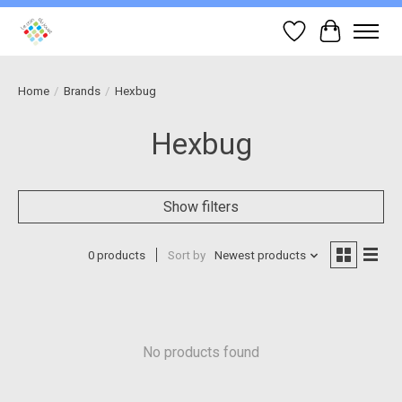
Wish List
Cart
Home
/
Brands
/
Hexbug
Hexbug
Show filters
0 products
Sort by
Newest products
No products found