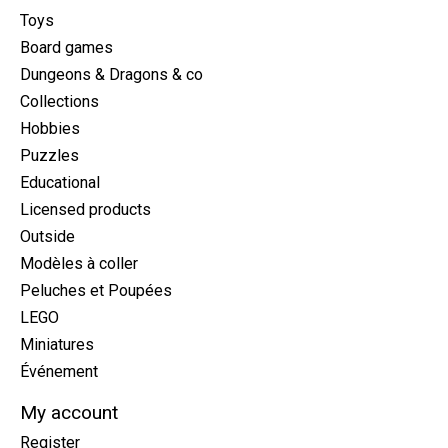
Toys
Board games
Dungeons & Dragons & co
Collections
Hobbies
Puzzles
Educational
Licensed products
Outside
Modèles à coller
Peluches et Poupées
LEGO
Miniatures
Événement
My account
Register