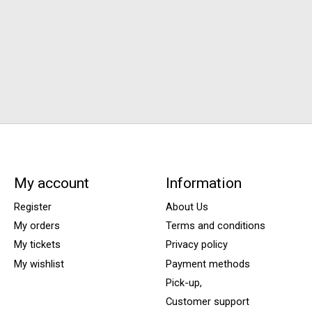
My account
Information
Register
About Us
My orders
Terms and conditions
My tickets
Privacy policy
My wishlist
Payment methods
Pick-up,
Customer support