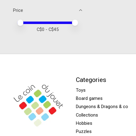
Price
Price minimum value
Price maximum value
C$
0
- C$
45
Categories
Toys
Board games
Dungeons & Dragons & co
Collections
Hobbies
Puzzles