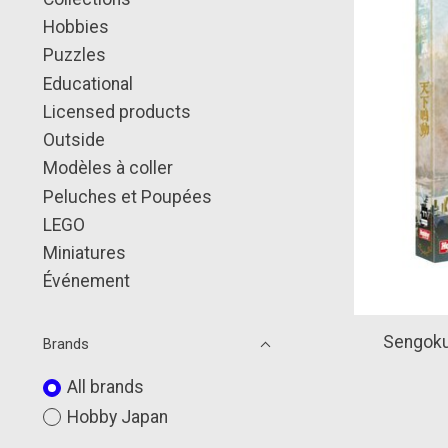
Hobbies
Puzzles
Educational
Licensed products
Outside
Modèles à coller
Peluches et Poupées
LEGO
Miniatures
Événement
Sengoku
Brands
All brands
Hobby Japan