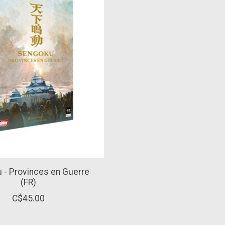
 - Provinces en Guerre
(FR)
C$45.00