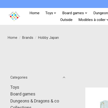
Home
Toys
Board games
Dungeon
Outside
Modèles à coller
Home
/
Brands
/
Hobby Japan
Categories
Toys
Board games
Dungeons & Dragons & co
Collections