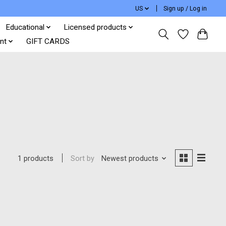
US
Sign up / Log in
Educational
Licensed products
nt
GIFT CARDS
Sort by
Newest products
1 products