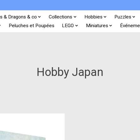
s & Dragons & co
Collections
Hobbies
Puzzles
Peluches et Poupées
LEGO
Miniatures
Événeme
Hobby Japan