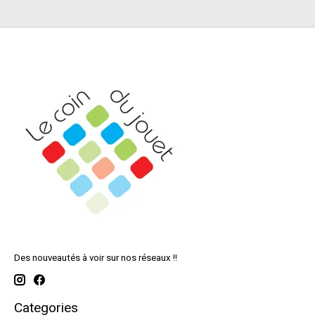
Des nouveautés à voir sur nos réseaux !!
Categories