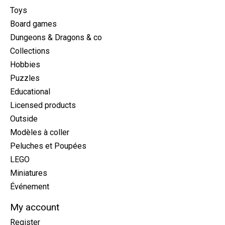
Toys
Board games
Dungeons & Dragons & co
Collections
Hobbies
Puzzles
Educational
Licensed products
Outside
Modèles à coller
Peluches et Poupées
LEGO
Miniatures
Événement
My account
Register