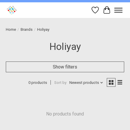
Wish List
Cart
Home
/
Brands
/
Holiyay
Holiyay
Show filters
0 products
Sort by
Newest products
No products found