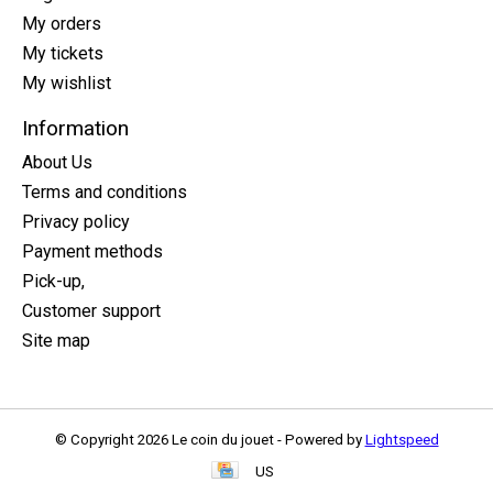
My orders
My tickets
My wishlist
Information
About Us
Terms and conditions
Privacy policy
Payment methods
Pick-up,
Customer support
Site map
© Copyright 2026 Le coin du jouet - Powered by
Lightspeed
US